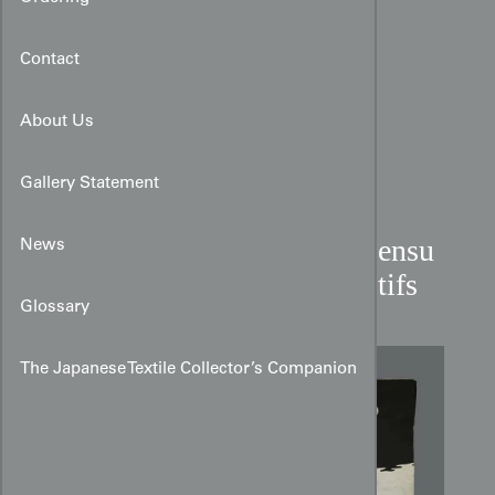
Contact
About Us
Gallery Statement
Miyamairi Kimono with Sensu
News
and Ryusui Landscape Motifs
Glossary
The Japanese Textile Collector’s Companion