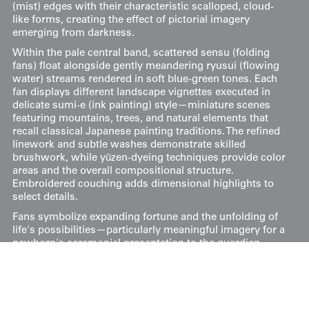
(mist) edges with their characteristic scalloped, cloud-
like forms, creating the effect of pictorial imagery
emerging from darkness.
Within the pale central band, scattered sensu (folding
fans) float alongside gently meandering ryusui (flowing
water) streams rendered in soft blue-green tones. Each
fan displays different landscape vignettes executed in
delicate sumi-e (ink painting) style—miniature scenes
featuring mountains, trees, and natural elements that
recall classical Japanese painting traditions. The refined
linework and subtle washes demonstrate skilled
brushwork, while yūzen-dyeing techniques provide color
areas and the overall compositional structure.
Embroidered couching adds dimensional highlights to
select details.
Fans symbolize expanding fortune and the unfolding of
life's possibilities—particularly meaningful imagery for a
newborn's ceremonial presentation to the guardian
deity. The combination of multiple fans, each containing
auspicious landscape imagery, multiplies these good
wishes while showcasing artistic virtuosity.
Measuring 37 inches (94 cm) from sleeve-end to sleeve-