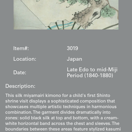
Item#:
3019
Location:
Japan
Late Edo to mid-Miji
Date:
Period (1840-1880)
Description:
This silk miyamairi kimono for a child's first Shinto
shrine visit displays a sophisticated composition that
showcases multiple artistic techniques in harmonious
combination. The garment divides dramatically into
zones: solid black silk at top and bottom, with a cream-
white horizontal band across the chest and sleeves. The
boundaries between these areas feature stylized kasumi