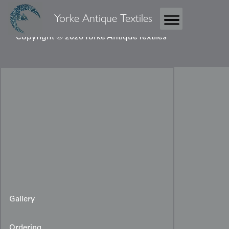
Yorke Antique Textiles
Copyright © 2026 Yorke Antique Textiles
Gallery
Ordering