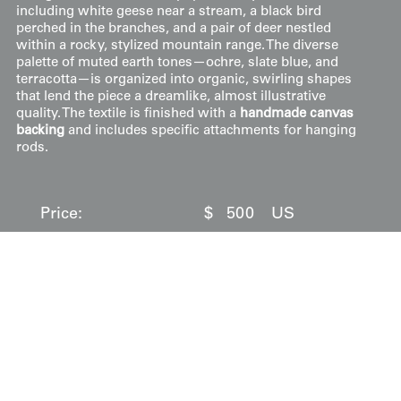
including white geese near a stream, a black bird
perched in the branches, and a pair of deer nestled
within a rocky, stylized mountain range. The diverse
palette of muted earth tones—ochre, slate blue, and
terracotta—is organized into organic, swirling shapes
that lend the piece a dreamlike, almost illustrative
quality. The textile is finished with a
handmade canvas
backing
and includes specific attachments for hanging
rods.
Price:
$
500
US
Available: Inquire
Purchase