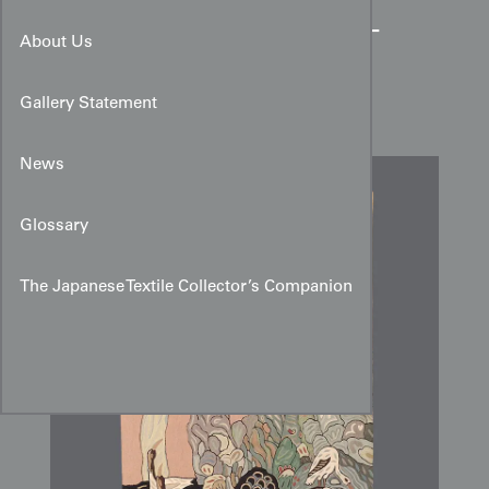
Indian Export Wool Chain-
About Us
Stitch Wall Hanging with
Ginkgo Motif
Gallery Statement
News
Glossary
The Japanese Textile Collector’s Companion