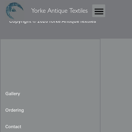
Yorke Antique Textiles
Copyright © 2026 Yorke Antique Textiles
Gallery
Ordering
Contact