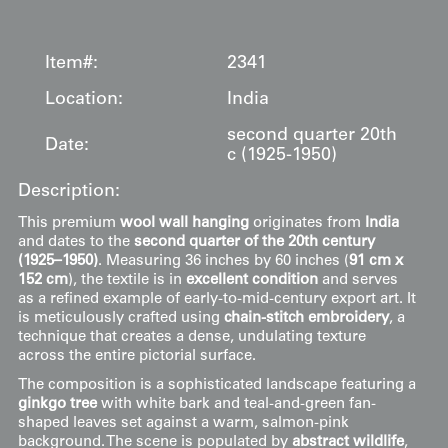
Item#:
2341
Location:
India
second quarter 20th
Date:
c (1925-1950)
Description:
This premium
wool wall hanging
originates from
India
and dates to the
second quarter of the 20th century
(1925–1950)
. Measuring 36 inches by 60 inches (
91 cm x
152 cm
), the textile is in
excellent condition
and serves
as a refined example of early-to-mid-century export art. It
is meticulously crafted using
chain-stitch embroidery
, a
technique that creates a dense, undulating texture
across the entire pictorial surface.
The composition is a sophisticated landscape featuring a
ginkgo tree
with white bark and teal-and-green fan-
shaped leaves set against a warm, salmon-pink
background. The scene is populated by
abstract wildlife
,