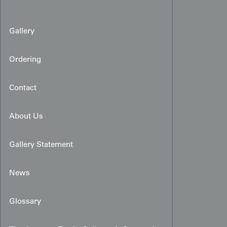
Gallery
Ordering
Contact
About Us
Gallery Statement
News
Glossary