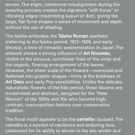
woven. The slight, intentional misalignment during the
weaving process creates the signature "soft-focus" or
vibrating edges (resembling
kasuri
or ikat), giving the
large, flat floral shapes a sense of movement and depth
without the use of shading.
The textile embodies the
Taisho Roman
aesthetic
(referring to the Taisho period, 1912–1926, and early
Showa), a time of romantic westernization in Japan. The
artwork shows a strong influence of
Art Nouveau
,
visible in the sinuous, curvilinear lines of the vines and
the organic, flowing arrangement of the leaves.
However, the sheer scale of the flowers—oversized and
flattened into graphic shapes—hints at the boldness of
Art Deco
and early Pop sensibilities. Unlike the delicate,
naturalistic flowers of the Edo period, these blooms are
modernized and abstract, designed for the "New
Woman" of the 1920s and 30s who favored high-
contrast, cosmopolitan fashion over conservative
tradition.
The floral motif appears to be the
camellia
(
tsubaki
). The
camellia is a symbol of resilience and enduring love,
celebrated for its ability to bloom in the late winter and