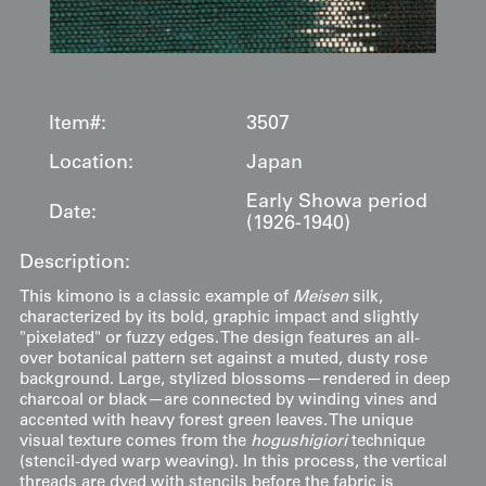
Item#:
3507
Location:
Japan
Early Showa period
Date:
(1926-1940)
Description:
This kimono is a classic example of
Meisen
silk,
characterized by its bold, graphic impact and slightly
"pixelated" or fuzzy edges. The design features an all-
over botanical pattern set against a muted, dusty rose
background. Large, stylized blossoms—rendered in deep
charcoal or black—are connected by winding vines and
accented with heavy forest green leaves. The unique
visual texture comes from the
hogushigiori
technique
(stencil-dyed warp weaving). In this process, the vertical
threads are dyed with stencils before the fabric is