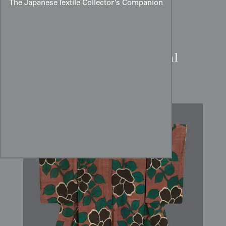
The Japanese Textile Collector’s Companion
Meisen Kimono:
Charcoal
Camellia Tsubaki Art