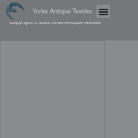
Yorke Antique Textiles
Copyright © 2026 Yorke Antique Textiles