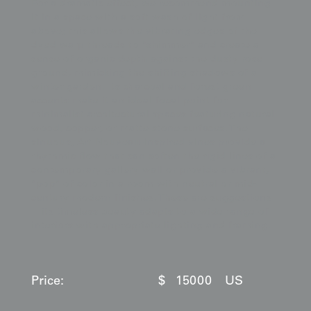
For a dramatic effect, we recommend mounting
it in a space with a soft wash of light from
above; this allows the vibrating edges of the
dyed warp threads to "shimmer" and create a
sense of organic depth against the dusty rose
ground, mimicking the shifting shadows of a
winter garden. Its charcoal and forest green
accents make it an ideal focal point for
minimalist architectural spaces featuring natural
wood, copper, or matte stone surfaces. The
sinuous, Art Nouveau-inspired vines provide a
rhythmic flow that can soften the rigid lines of a
contemporary gallery wall or provide a vibrant,
"pop" of color in a room with neutral or mid-
century modern finishes. These are suggestions
—its timeless beauty adapts to a wide range of
interiors with appropriate lighting and framing.
Price:
$
15000
US