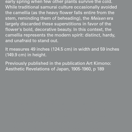
early spring when few other plants survive the cold.
While traditional samurai culture occasionally avoided
the camellia (as the heavy flower falls entire from the
stem, reminding them of beheading), the
Meisen
era
largely discarded these superstitions in favor of the
flower's bold, decorative beauty. In this context, the
camellia represents the modern spirit: distinct, hardy,
and unafraid to stand out.
It measures 49 inches (124.5 cm) in width and 59 inches
(149.9 cm) in height.
Previously published in the publication Art Kimono:
Aesthetic Revelations of Japan, 1905-1960, p 189
Display & Installation Notes
Because of the crisp graphic impact of the
oversized tsubaki motifs and the soft-focus
hogushigiori weaving technique, this piece
serves as a sophisticated bridge between
vintage romanticism and modern bold design.