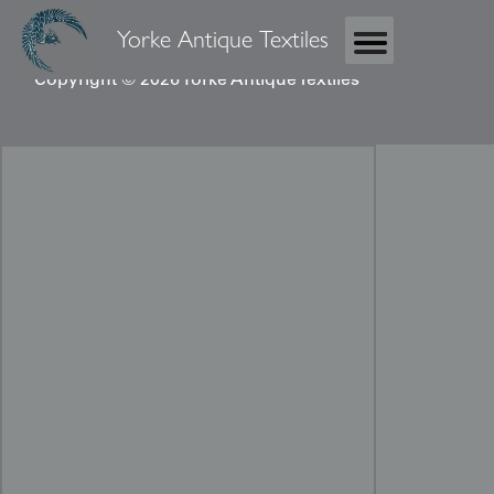
Yorke Antique Textiles
Copyright © 2026 Yorke Antique Textiles