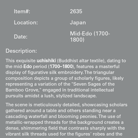
Item#:
2635
Location:
Japan
Mid-Edo (1700-
Date:
1800)
Description:
This exquisite
uchishiki
(Buddhist altar textile), dating to
the mid-
Edo
period (
1700–1800
), features a masterful
display of figurative silk embroidery. The triangular
composition depicts a group of scholarly figures, likely
representing a variation of the "Seven Sages of the
Bamboo Grove," engaged in traditional intellectual
pursuits amidst a lush, stylized landscape.
The scene is meticulously detailed, showcasing scholars
gathered around a table and others standing near a
cascading waterfall and blooming peonies. The use of
metallic-wrapped threads for the background creates a
dense, shimmering field that contrasts sharply with the
vibrant silk threads used for the figures' robes and the