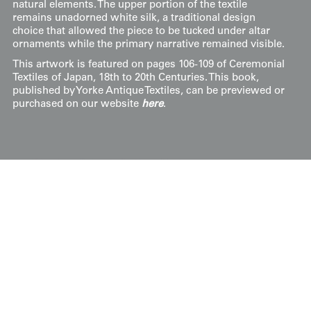
natural elements. The upper portion of the textile
remains unadorned white silk, a traditional design
choice that allowed the piece to be tucked under altar
ornaments while the primary narrative remained visible.
This artwork is featured on pages 106-109 of Ceremonial
Textiles of Japan, 18th to 20th Centuries. This book,
published by Yorke Antique Textiles, can be previewed or
purchased on our website
here
.
Display & Installation Notes
As a narrative-driven piece with heavy metallic
thread work, this Edo-period textile is a light-
responsive artwork that provides significant
visual texture. We recommend mounting it in a
space with a soft wash of light from above; this
allows the gold-toned background to "shimmer"
and cast subtle shadows, which adds a sense of
depth to the embroidered figures and the
waterfall. Its rich, multi-colored palette and