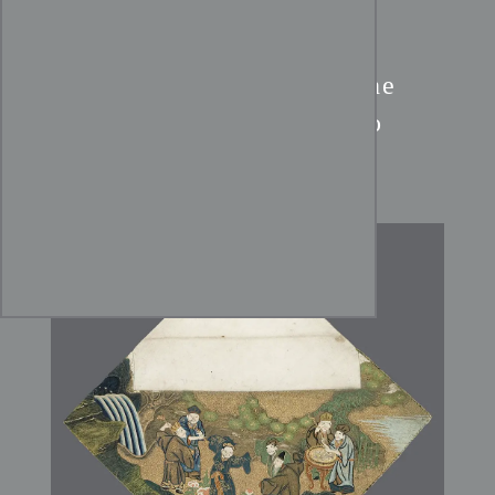
Edo Period Uchishiki:
The
Seven Sages of the Bamboo
Grove