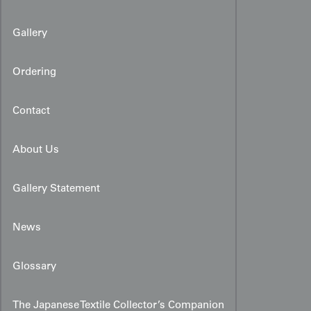
Gallery
Ordering
Contact
About Us
Gallery Statement
News
Glossary
The Japanese Textile Collector’s Companion