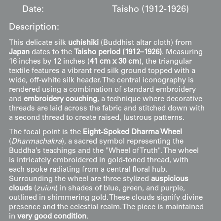
Date:
Taisho (1912-1926)
Description:
This delicate silk
uchishiki
(Buddhist altar cloth) from
Japan
dates to the
Taisho period (1912–1926)
. Measuring
16 inches by 12 inches (
41 cm x 30 cm
), the triangular
textile features a vibrant red silk ground topped with a
wide, off-white silk header. The central iconography is
rendered using a combination of standard embroidery
and
embroidery couching
, a technique where decorative
threads are laid across the fabric and stitched down with
a second thread to create raised, lustrous patterns.
The focal point is the
Eight-Spoked Dharma Wheel
(
Dharmachakra
), a sacred symbol representing the
Buddha’s teachings and the "Wheel of Truth". The wheel
is intricately embroidered in gold-toned thread, with
each spoke radiating from a central floral hub.
Surrounding the wheel are three stylized
auspicious
clouds
(
zuiun
) in shades of blue, green, and purple,
outlined in shimmering gold. These clouds signify divine
presence and the celestial realm. The piece is maintained
in
very good condition
.