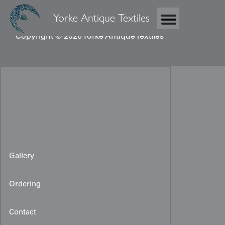
Yorke Antique Textiles
Copyright © 2026 Yorke Antique Textiles
Gallery
Ordering
Contact