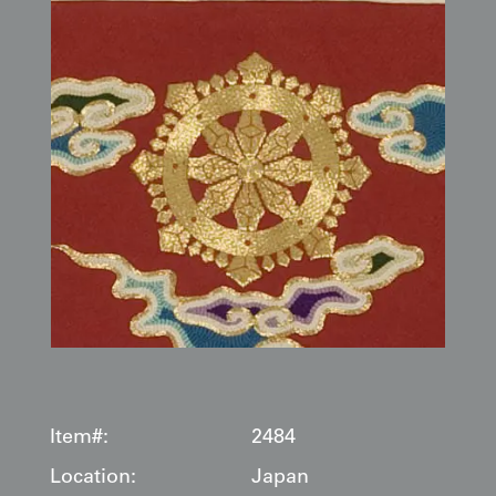
Item#:
2484
Location:
Japan