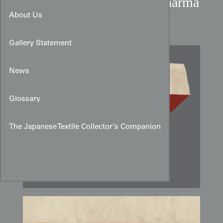
Taisho Period Japanese Dharma
Wheel Silk Uchishiki
About Us
Gallery Statement
News
Glossary
The Japanese Textile Collector’s Companion