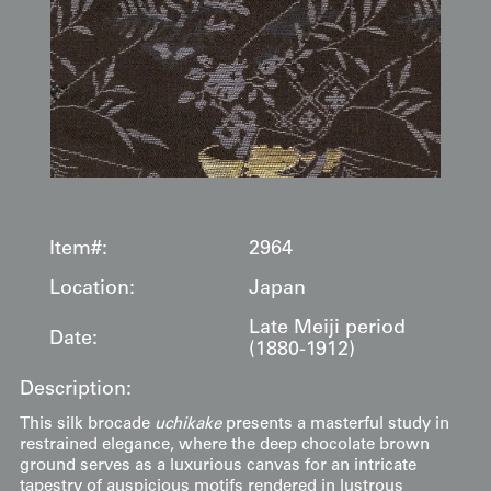
Item#:
2964
Location:
Japan
Late Meiji period
Date:
(1880-1912)
Description:
This silk brocade
uchikake
presents a masterful study in
restrained elegance, where the deep chocolate brown
ground serves as a luxurious canvas for an intricate
tapestry of auspicious motifs rendered in lustrous