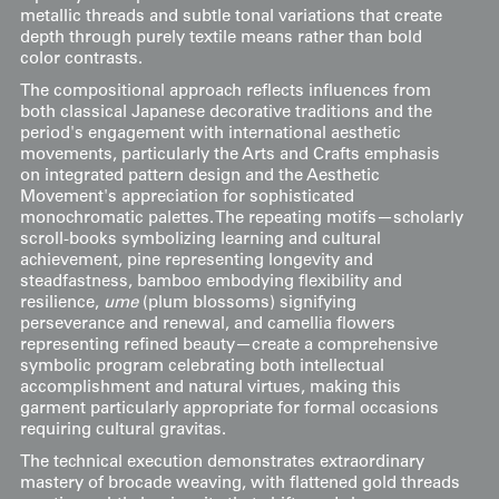
metallic threads and subtle tonal variations that create
depth through purely textile means rather than bold
color contrasts.
The compositional approach reflects influences from
both classical Japanese decorative traditions and the
period's engagement with international aesthetic
movements, particularly the Arts and Crafts emphasis
on integrated pattern design and the Aesthetic
Movement's appreciation for sophisticated
monochromatic palettes. The repeating motifs—scholarly
scroll-books symbolizing learning and cultural
achievement, pine representing longevity and
steadfastness, bamboo embodying flexibility and
resilience,
ume
(plum blossoms) signifying
perseverance and renewal, and camellia flowers
representing refined beauty—create a comprehensive
symbolic program celebrating both intellectual
accomplishment and natural virtues, making this
garment particularly appropriate for formal occasions
requiring cultural gravitas.
The technical execution demonstrates extraordinary
mastery of brocade weaving, with flattened gold threads