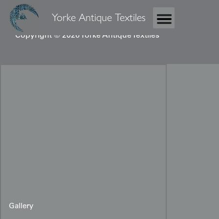
Yorke Antique Textiles
Copyright © 2026 Yorke Antique Textiles
Gallery