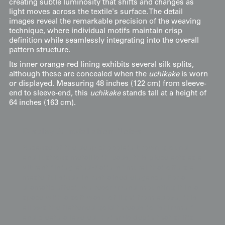
creating subtle luminosity that shifts and changes as
light moves across the textile's surface. The detail
images reveal the remarkable precision of the weaving
technique, where individual motifs maintain crisp
definition while seamlessly integrating into the overall
pattern structure.
Its inner orange-red lining exhibits several silk splits,
although these are concealed when the
uchikake
is worn
or displayed. Measuring 48 inches (122 cm) from sleeve-
end to sleeve-end, this
uchikake
stands tall at a height of
64 inches (163 cm).
Display & Installation Notes
Because of the deep chocolate brown ground
and lustrous metallic threads, this piece acts as a
vibrant "Integrated-Pattern" mural that offers a
masterful study in restrained elegance. For a
dramatic effect, we recommend mounting it in a
space with a soft wash of light from above; this
allows the flattened gold threads to "shimmer"
and create a layered rhythmic depth that shifts