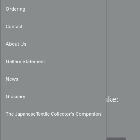
Ordering
Contact
About Us
Gallery Statement
News
Meiji Silk Brocade Uchikake:
Glossary
Brown & Gold Scholarly
The Japanese Textile Collector’s Companion
Motif