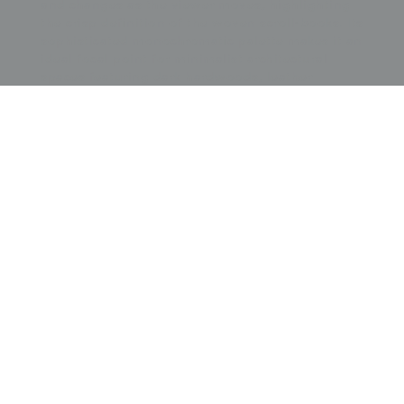
and changes as the viewer moves, highlighting
the crisp definition of the woven scroll-books. Its
sophisticated monochromatic palette makes it an
ideal focal point for minimalist architectural
spaces featuring dark hardwoods, leather
textures, or mid-century bronze accents. The
tension between the ancient symbolic meaning
of scholarly scrolls representing learning and the
Meiji-era engagement with international
Aesthetic Movement principles provides a sense
of stately momentum and cultural gravitas,
making it a perfect anchor for a professional
study, a formal library, or a gallery wall
dedicated to the masterful precision of late 19th-
century brocade weaving.
Price:
$
3500.00
US
Available: Inquire
Purchase