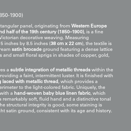
1850-1900)
ctangular panel, originating from
Western Europe
d half of the 19th century (1850–1900)
, is a fine
 Victorian decorative weaving. Measuring
5 inches by 8.5 inches (
38 cm x 22 cm
), the textile is
cream
satin brocade
ground featuring a dense lattice
es and small floral sprigs in shades of copper, gold,
.
res a
subtle integration of metallic threads
within the
viding a faint, intermittent luster. It is finished with
 laced with metallic thread
, which provides a
erimeter to the light-colored fabric. Uniquely, the
 with a
hand-woven baby blue linen fabric
, which
a remarkably soft, fluid hand and a distinctive tonal
the structural integrity is good, some staining is
ight satin ground, consistent with its age and history.