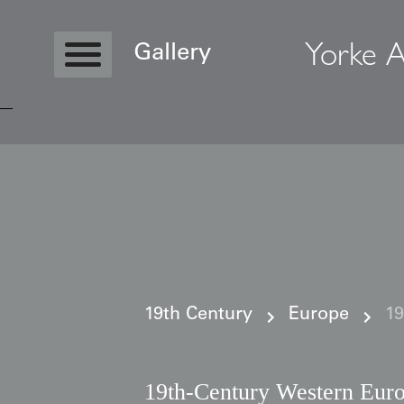
Yorke A
Gallery
Copyright © 2026 Yorke Antique Textile
19th Century
Europe
19
19th-Century Western Euro