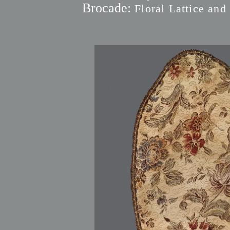
Brocade:
Floral Lattice and