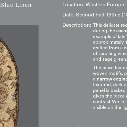
 Blue Linen
Location:
Western Europe
Date:
Second half 19th c (
Description:
This delicate re
during the
secon
example of late
approximately 1
crafted from a 
of scrolling vin
and sage green
The piece featu
woven motifs, pro
a
narrow edging
textured, dark p
panel is backed
gives the piece 
contrast. While 
visible on the l