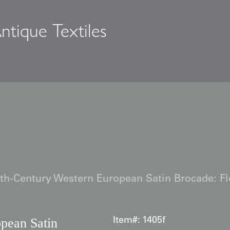
ntique Textiles
s
th-Century Western European Satin Brocade: Flo
pean Satin
Item#:
1405f