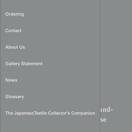
Ordering
Contact
About Us
Gallery Statement
News
Glossary
Taisho Boy's Kimono:
Hand-
The Japanese Textile Collector’s Companion
Painted Piebald & Bay Horse
Art