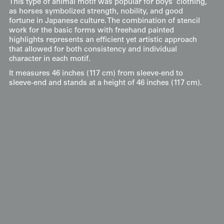
This type of animal motif was popular for boys' clothing,
as horses symbolized strength, nobility, and good
fortune in Japanese culture. The combination of stencil
work for the basic forms with freehand painted
highlights represents an efficient yet artistic approach
that allowed for both consistency and individual
character in each motif.
It measures 46 inches (117 cm) from sleeve-end to
sleeve-end and stands at a height of 46 inches (117 cm).
Display & Installation Notes
Because of the playful, scattered placement of
the horses and the delicate calligraphic
brushwork, this piece acts as a spirited narrative
study that brings a sense of life and motion to a
curated space. For a dramatic effect, we
recommend mounting it in a space with a soft
wash of light from above; this allows the hand-
painted highlights on the manes and tails to
"shimmer" and reveal the subtle depth of the
katazome stenciling, mimicking the sight of