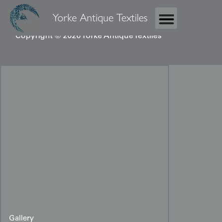
Yorke Antique Textiles
Copyright © 2026 Yorke Antique Textiles
Gallery