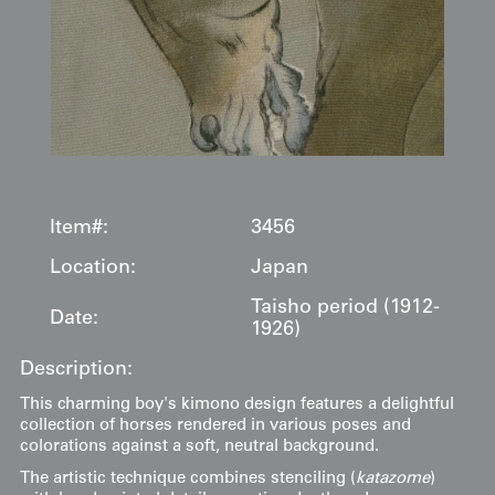
Item#:
3456
Location:
Japan
Taisho period (1912-
Date:
1926)
Description:
This charming boy's kimono design features a delightful
collection of horses rendered in various poses and
colorations against a soft, neutral background.
The artistic technique combines stenciling (
katazome
)