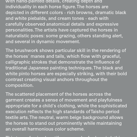
with hand-painted details, creating depth and
individuality in each horse figure. The horses are
depicted in different colors - rich browns, dramatic black
and white piebalds, and cream tones - each with
carefully observed anatomical details and expressive
personalities. The artists have captured the horses in
naturalistic poses: some grazing, others standing alert,
and several in dynamic movement.
The brushwork shows particular skill in the rendering of
the horses' manes and tails, which flow with graceful,
calligraphic strokes that demonstrate the influence of
traditional Japanese painting techniques. The black and
white pinto horses are especially striking, with their bold
contrast creating visual anchors throughout the
composition.
The scattered placement of the horses across the
garment creates a sense of movement and playfulness
appropriate for a child's clothing, while the sophisticated
execution reflects the high standards of Taisho period
textile arts. The neutral, warm beige background allows
the horses to stand out prominently while maintaining
an overall harmonious color scheme.