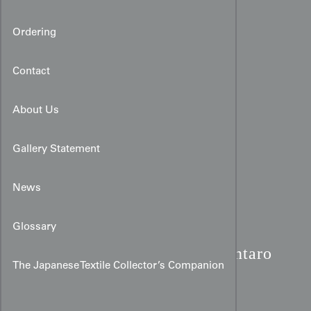
Ordering
Contact
About Us
Gallery Statement
News
Glossary
Meiji Yuzen Kimono:
Kintaro
The Japanese Textile Collector’s Companion
& Giant Carp Silk Art