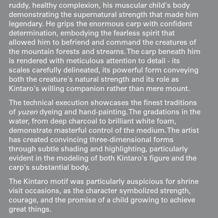
ruddy, healthy complexion, his muscular child's body
demonstrating the supernatural strength that made him
legendary. He grips the enormous carp with confident
determination, embodying the fearless spirit that
allowed him to befriend and command the creatures of
the mountain forests and streams. The carp beneath him
is rendered with meticulous attention to detail - its
scales carefully delineated, its powerful form conveying
both the creature's natural strength and its role as
Kintaro's willing companion rather than mere mount.
The technical execution showcases the finest traditions
of
yuzen
dyeing and hand-painting. The gradations in the
water, from deep charcoal to brilliant white foam,
demonstrate masterful control of the medium. The artist
has created convincing three-dimensional forms
through subtle shading and highlighting, particularly
evident in the modeling of both Kintaro's figure and the
carp's substantial body.
The Kintaro motif was particularly auspicious for shrine
visit occasions, as the character symbolized strength,
courage, and the promise of a child growing to achieve
great things.