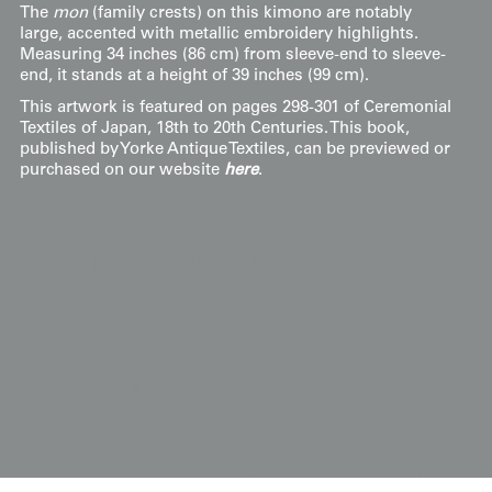
The
mon
(family crests) on this kimono are notably
large, accented with metallic embroidery highlights.
Measuring 34 inches (86 cm) from sleeve-end to sleeve-
end, it stands at a height of 39 inches (99 cm).
This artwork is featured on pages 298-301 of Ceremonial
Textiles of Japan, 18th to 20th Centuries. This book,
published by Yorke Antique Textiles, can be previewed or
purchased on our website
here
.
Display & Installation Notes
Because of the cinematic energy of the crashing
waves and the dynamic, hand-painted figure of
Kintaro, this piece serves as a powerful narrative
anchor that commands the visual center of a
room. For a dramatic effect, we recommend
mounting it in a space with focused spotlighting
or a soft wash of light from above; this allows
the white-capped waves and spray dots to
"shimmer" against the deep black silk, mimicking