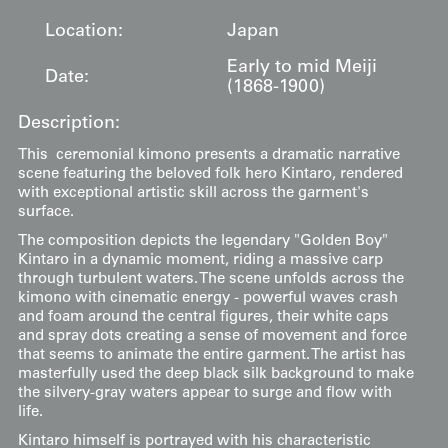
Location:
Japan
Early to mid Meiji
Date:
(1868-1900)
Description:
This ceremonial kimono presents a dramatic narrative
scene featuring the beloved folk hero Kintaro, rendered
with exceptional artistic skill across the garment's
surface.
The composition depicts the legendary "Golden Boy"
Kintaro in a dynamic moment, riding a massive carp
through turbulent waters. The scene unfolds across the
kimono with cinematic energy - powerful waves crash
and foam around the central figures, their white caps
and spray dots creating a sense of movement and force
that seems to animate the entire garment. The artist has
masterfully used the deep black silk background to make
the silvery-gray waters appear to surge and flow with
life.
Kintaro himself is portrayed with his characteristic