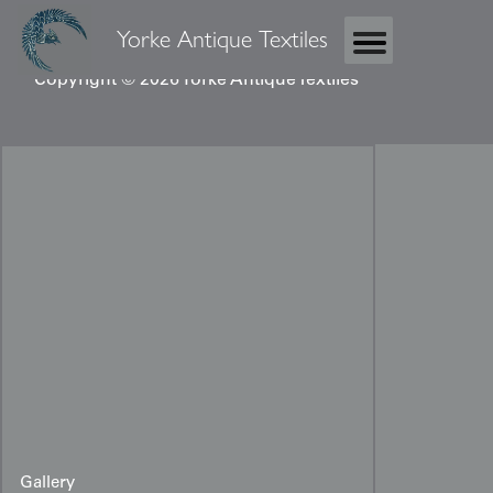
Yorke Antique Textiles
Copyright © 2026 Yorke Antique Textiles
Gallery