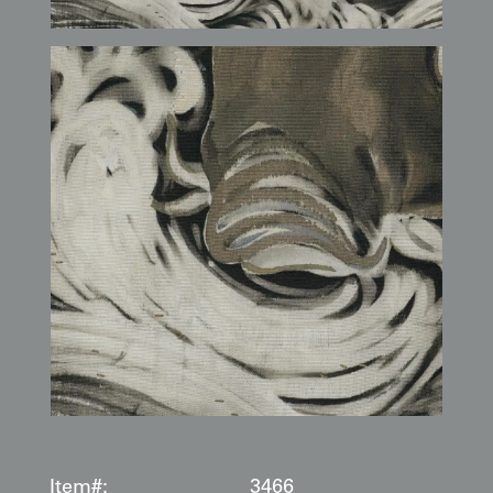
Item#:
3466