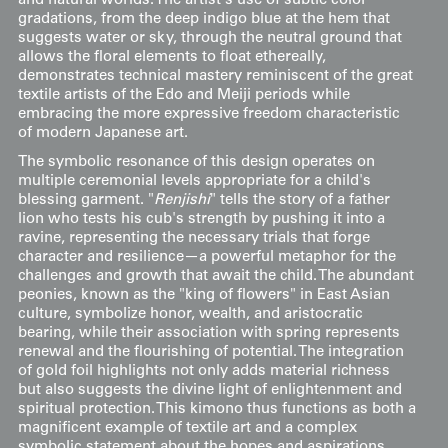
and natural worlds. The artist's use of subtle color
gradations, from the deep indigo blue at the hem that
suggests water or sky, through the neutral ground that
allows the floral elements to float ethereally,
demonstrates technical mastery reminiscent of the great
textile artists of the Edo and Meiji periods while
embracing the more expressive freedom characteristic
of modern Japanese art.
The symbolic resonance of this design operates on
multiple ceremonial levels appropriate for a child's
blessing garment. "
Renjishi
" tells the story of a father
lion who tests his cub's strength by pushing it into a
ravine, representing the necessary trials that forge
character and resilience—a powerful metaphor for the
challenges and growth that await the child. The abundant
peonies, known as the "king of flowers" in East Asian
culture, symbolize honor, wealth, and aristocratic
bearing, while their association with spring represents
renewal and the flourishing of potential. The integration
of gold foil highlights not only adds material richness
but also suggests the divine light of enlightenment and
spiritual protection. This kimono thus functions as both a
magnificent example of textile art and a complex
symbolic statement about the hopes and aspirations