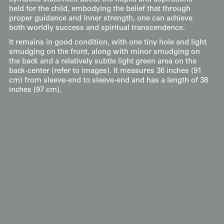
held for the child, embodying the belief that through
proper guidance and inner strength, one can achieve
both worldly success and spiritual transcendence.
It remains in good condition, with one tiny hole and light
smudging on the front, along with minor smudging on
the back and a relatively subtle light green area on the
back-center (refer to images). It measures 36 inches (91
cm) from sleeve-end to sleeve-end and has a length of 38
inches (97 cm).
Display & Installation Notes
Because of the masterful yuzen painting and the
oversized peony motifs, this piece acts as a
vibrant "Theatrical-Resilience" mural that brings
the dramatic energy of the Kabuki stage into a
curated interior. For a dramatic effect, we
recommend mounting it in a space with a soft
wash of light from above; this allows the
luminous gold foil accents to "shimmer" and