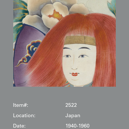
Item#:
2522
Location:
Japan
Date:
1940-1960