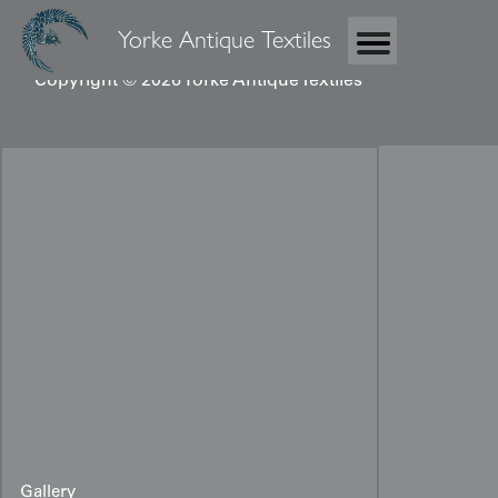
Yorke Antique Textiles
Copyright © 2026 Yorke Antique Textiles
Gallery