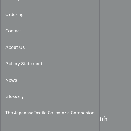
Ordering
Contact
About Us
Gallery Statement
News
Glossary
Renjishi Lion Dance
The Japanese Textile Collector’s Companion
Miyamairi:
Purple Silk with
Peonies