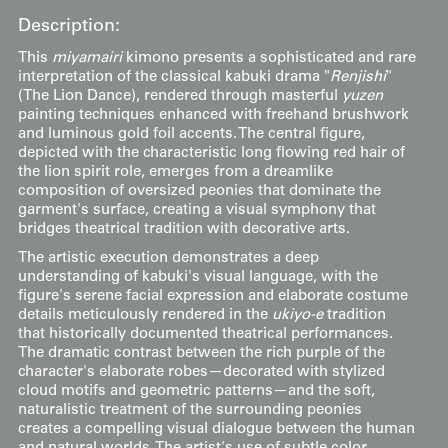
Description:
This
miyamairi
kimono presents a sophisticated and rare
interpretation of the classical kabuki drama "
Renjishi
"
(The Lion Dance), rendered through masterful
yuzen
painting techniques enhanced with freehand brushwork
and luminous gold foil accents. The central figure,
depicted with the characteristic long flowing red hair of
the lion spirit role, emerges from a dreamlike
composition of oversized peonies that dominate the
garment's surface, creating a visual symphony that
bridges theatrical tradition with decorative arts.
The artistic execution demonstrates a deep
understanding of kabuki's visual language, with the
figure's serene facial expression and elaborate costume
details meticulously rendered in the
ukiyo-e
tradition
that historically documented theatrical performances.
The dramatic contrast between the rich purple of the
character's elaborate robes—decorated with stylized
cloud motifs and geometric patterns—and the soft,
naturalistic treatment of the surrounding peonies
creates a compelling visual dialogue between the human