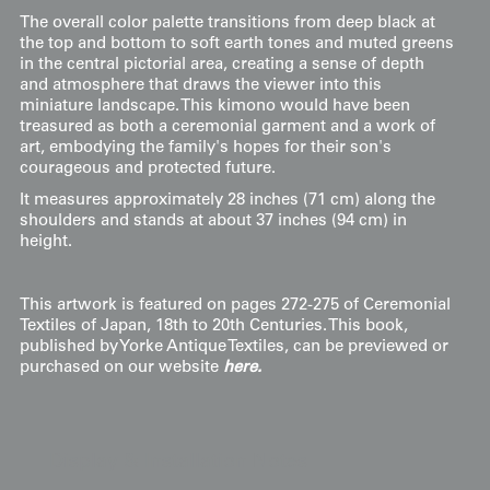
The overall color palette transitions from deep black at
the top and bottom to soft earth tones and muted greens
in the central pictorial area, creating a sense of depth
and atmosphere that draws the viewer into this
miniature landscape. This kimono would have been
treasured as both a ceremonial garment and a work of
art, embodying the family's hopes for their son's
courageous and protected future.
It measures approximately 28 inches (71 cm) along the
shoulders and stands at about 37 inches (94 cm) in
height.
This artwork is featured on pages 272-275 of Ceremonial
Textiles of Japan, 18th to 20th Centuries. This book,
published by Yorke Antique Textiles, can be previewed or
purchased on our website
here.
Display & Installation Notes