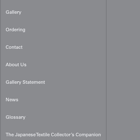
Gallery
Ordering
Contact
About Us
Gallery Statement
News
Glossary
The Japanese Textile Collector’s Companion