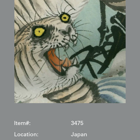
Item#:
3475
Location:
Japan