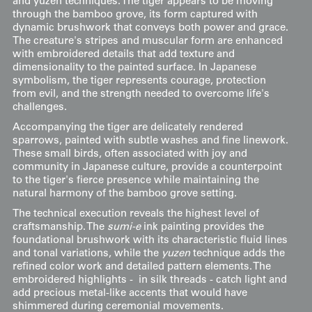
and yuzen techniques. The tiger appears to be moving
through the bamboo grove, its form captured with
dynamic brushwork that conveys both power and grace.
The creature's stripes and muscular form are enhanced
with embroidered details that add texture and
dimensionality to the painted surface. In Japanese
symbolism, the tiger represents courage, protection
from evil, and the strength needed to overcome life's
challenges.
Accompanying the tiger are delicately rendered
sparrows, painted with subtle washes and fine linework.
These small birds, often associated with joy and
community in Japanese culture, provide a counterpoint
to the tiger's fierce presence while maintaining the
natural harmony of the bamboo grove setting.
The technical execution reveals the highest level of
craftsmanship. The
sumi-e
ink painting provides the
foundational brushwork with its characteristic fluid lines
and tonal variations, while the
yuzen
technique adds the
refined color work and detailed pattern elements. The
embroidered highlights - in silk threads - catch light and
add precious metal-like accents that would have
shimmered during ceremonial movements.