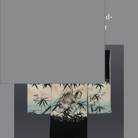
Meiji Tiger Kimono:
Hand-
Painted Tora & Bamboo Art