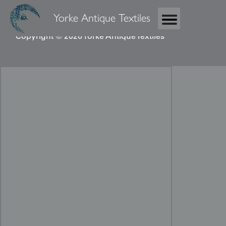
Yorke Antique Textiles
Copyright © 2026 Yorke Antique Textiles