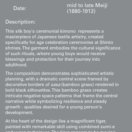
mid to late Meiji
Date:
(1880-1912)
Description:
This silk boy's ceremonial kimono represents a
masterpiece of Japanese textile artistry, created
specifically for age celebration ceremonies at Shinto
shrines. The garment embodies the cultural significance
of such rituals, where young boys would receive
blessings and protection for their journey into
adulthood.
The composition demonstrates sophisticated artistic
planning, with a dramatic central scene framed by
decorative borders of
sasa
(bamboo grass) rendered in
bold black silhouettes. This bamboo grass creates
intricate negative space patterns that frame the central
narrative while symbolizing resilience and steady
growth - qualities desired for a young person's
development.
At the heart of the design lies a magnificent tiger,
painted with remarkable skill using combined sumi-e