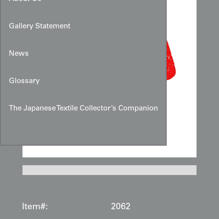
Gallery Statement
News
Glossary
The Japanese Textile Collector’s Companion
Item#:
2062