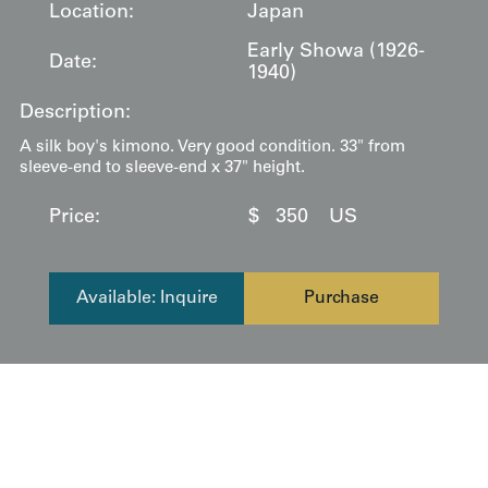
Location:
Japan
Early Showa (1926-
Date:
1940)
Description:
A silk boy's kimono. Very good condition. 33" from
sleeve-end to sleeve-end x 37" height.
Price:
$
350
US
Available: Inquire
Purchase