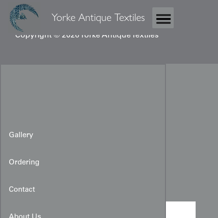
Yorke Antique Textiles
Copyright © 2026 Yorke Antique Textiles
Gallery
Ordering
Boy's Kimono
Contact
About Us