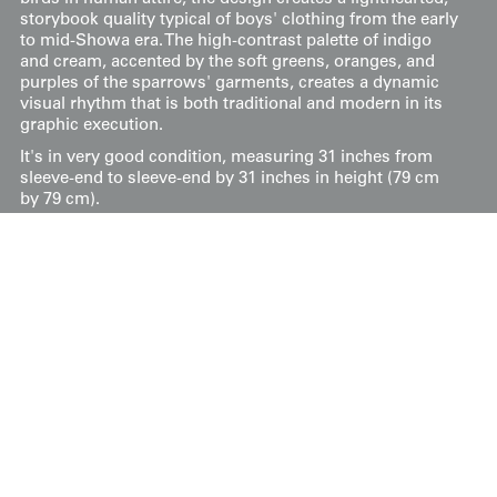
storybook quality typical of boys' clothing from the early
to mid-Showa era. The high-contrast palette of indigo
and cream, accented by the soft greens, oranges, and
purples of the sparrows' garments, creates a dynamic
visual rhythm that is both traditional and modern in its
graphic execution.
It's in very good condition, measuring 31 inches from
sleeve-end to sleeve-end by 31 inches in height (79 cm
by 79 cm).
Price:
$
75
US
Available: Inquire
Purchase