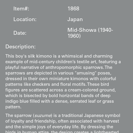
Item#:
1868
Location:
Japan
Mid-Showa (1940-
Date:
1960)
Description:
This boy's silk kimono is a whimsical and charming
example of mid-century children’s textile art, featuring a
playful narrative of anthropomorphic sparrows. The
sparrows are depicted in various "amusing" poses,
dressed in their own miniature kimonos with colorful
patterns like checkers and floral motifs. These bird
figures are scattered across a cream-colored ground,
which is bisected by bold horizontal bands of deep
indigo blue filled with a dense, serrated leaf or grass
pattern.
The sparrow (
suzume
) is a traditional Japanese symbol
of loyalty and friendship, often associated with harvest
and the simple joys of everyday life. By dressing the
birds in human attire, the design creates a lighthearted,