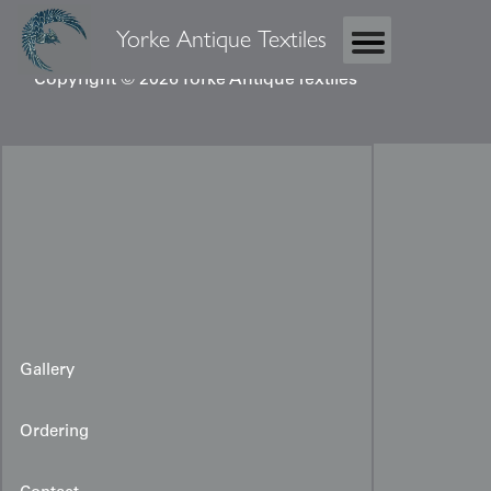
Yorke Antique Textiles
Copyright © 2026 Yorke Antique Textiles
Gallery
Ordering