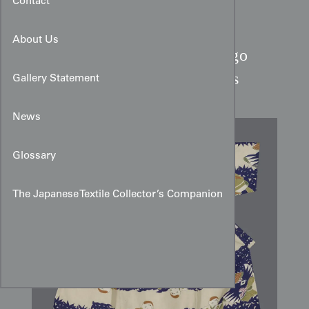
Contact
About Us
Boy's Silk Kimono:
Indigo
Bands & Dressing Sparrows
Gallery Statement
News
Glossary
The Japanese Textile Collector’s Companion