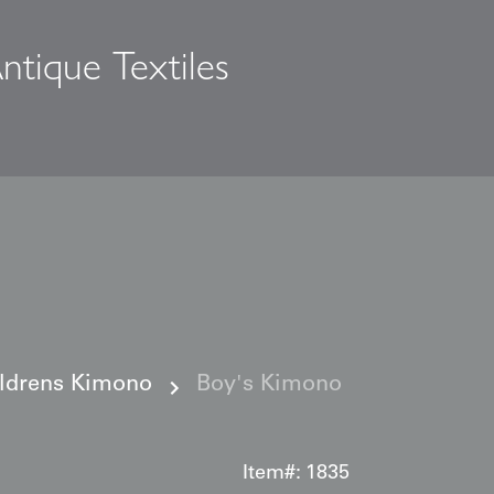
ntique Textiles
s
ildrens Kimono
Boy's Kimono
Item#:
1835