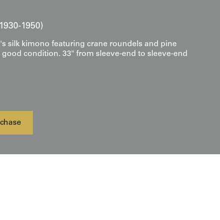
1930-1950)
s silk kimono featuring crane roundels and pine
y good condition. 33" from sleeve-end to sleeve-end
chase