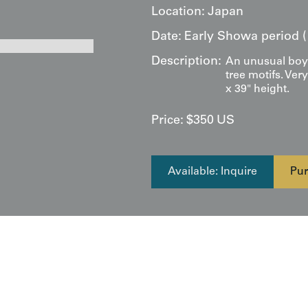
Location:
Japan
Date:
Early Showa period (
Description:
An unusual boy'
tree motifs. Ver
x 39" height.
Price:
$
350
US
Available: Inquire
Pur