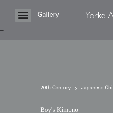
Yorke A
Gallery
Copyright © 2026 Yorke Antique Textile
20th Century
Japanese Ch
Boy's Kimono