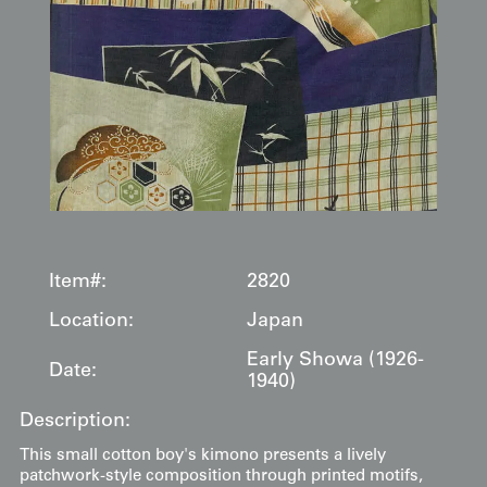
Item#:
2820
Location:
Japan
Early Showa (1926-
Date:
1940)
Description:
This small cotton boy's kimono presents a lively
patchwork-style composition through printed motifs,