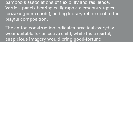
bamboo's associations of flexibility and resilience.
Vertical panels bearing calligraphic elements suggest
tanzaku (poem cards), adding literary refinement to the
playful composition.
The cotton construction indicates practical everyday
wear suitable for an active child, while the cheerful,
auspicious imagery would bring good-fortune
symbolism to daily life.
It has a hole on the front side and a few other
imperfections. Its dimensions are approximately 32
inches by 32 inches (81 cm x 81 cm).
Price:
$
250
US
Available: Inquire
Purchase