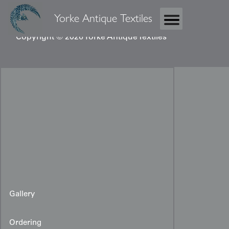
Yorke Antique Textiles
Copyright © 2026 Yorke Antique Textiles
Gallery
Ordering