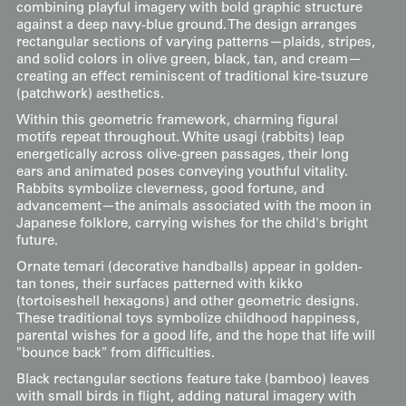
combining playful imagery with bold graphic structure
against a deep navy-blue ground. The design arranges
rectangular sections of varying patterns—plaids, stripes,
and solid colors in olive green, black, tan, and cream—
creating an effect reminiscent of traditional kire-tsuzure
(patchwork) aesthetics.
Within this geometric framework, charming figural
motifs repeat throughout. White usagi (rabbits) leap
energetically across olive-green passages, their long
ears and animated poses conveying youthful vitality.
Rabbits symbolize cleverness, good fortune, and
advancement—the animals associated with the moon in
Japanese folklore, carrying wishes for the child's bright
future.
Ornate temari (decorative handballs) appear in golden-
tan tones, their surfaces patterned with kikko
(tortoiseshell hexagons) and other geometric designs.
These traditional toys symbolize childhood happiness,
parental wishes for a good life, and the hope that life will
"bounce back" from difficulties.
Black rectangular sections feature take (bamboo) leaves
with small birds in flight, adding natural imagery with