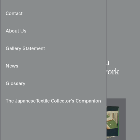
Contact
About Us
Gallery Statement
Cotton Boy’s Kimono with
News
Usagi, Temari, and Patchwork
Motifs
Glossary
The Japanese Textile Collector’s Companion