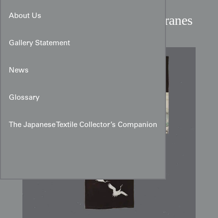
Miyamairi Kimono with
Sumi‑e Takara Ship and Cranes
About Us
Gallery Statement
News
Glossary
The Japanese Textile Collector’s Companion