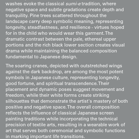
washes evoke the classical
sumi-e
tradition, where
negative space and subtle gradations create depth and
tranquility. Pine trees scattered throughout the
landscape carry deep symbolic meaning, representing
longevity, steadfastness, and resilience - virtues hoped
for in the child who would wear this garment. The
dramatic contrast between the pale, ethereal upper
portions and the rich black lower section creates visual
drama while maintaining the balanced composition
fundamental to Japanese design.
The soaring cranes, depicted with outstretched wings
against the dark backdrop, are among the most potent
symbols in Japanese culture, representing longevity,
good fortune, and spiritual transcendence. Their
placement and dynamic poses suggest movement and
freedom, while their white forms create striking
silhouettes that demonstrate the artist's mastery of both
positive and negative space. The overall composition
reflects the influence of classical Japanese screen
painting traditions while incorporating the technical
precision of textile arts, resulting in a wearable work of
art that serves both ceremonial and symbolic functions
in marking important life transitions.