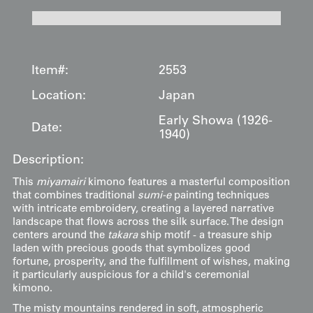
Item#:
2553
Location:
Japan
Early Showa (1926-
Date:
1940)
Description:
This
miyamairi
kimono features a masterful composition
that combines traditional
sumi-e
painting techniques
with intricate embroidery, creating a layered narrative
landscape that flows across the silk surface. The design
centers around the
takara
ship motif - a treasure ship
laden with precious goods that symbolizes good
fortune, prosperity, and the fulfillment of wishes, making
it particularly auspicious for a child's ceremonial
kimono.
The misty mountains rendered in soft, atmospheric