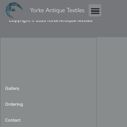
Yorke Antique Textiles
Copyright © 2026 Yorke Antique Textiles
Gallery
Ordering
Contact