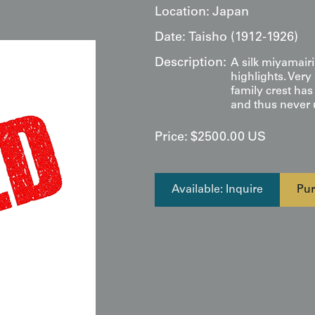
Location:
Japan
Date:
Taisho (1912-1926)
Description:
A silk miyamair
highlights. Very
family crest has
and thus never u
Price:
$
2500.00
US
Available: Inquire
Pur