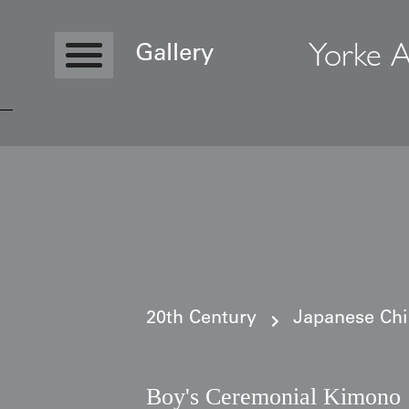
Yorke A
Gallery
Copyright © 2026 Yorke Antique Textile
20th Century
Japanese Ch
Boy's Ceremonial Kimono