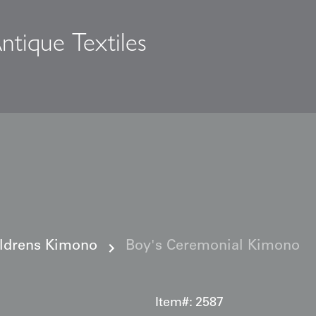
ntique Textiles
s
ildrens Kimono
Boy's Ceremonial Kimono
Item#:
2587