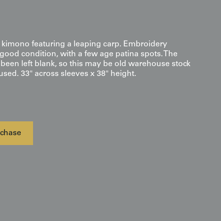
i kimono featuring a leaping carp. Embroidery
 good condition, with a few age patina spots. The
 been left blank, so this may be old warehouse stock
sed. 33" across sleeves x 38" height.
chase