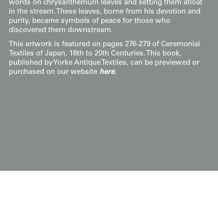
words on chrysanthemum leaves and setting them afloat
in the stream. These leaves, borne from his devotion and
purity, became symbols of peace for those who
discovered them downstream.
This artwork is featured on pages 276-279 of Ceremonial
Textiles of Japan, 18th to 20th Centuries. This book,
published by Yorke Antique Textiles, can be previewed or
purchased on our website
here
.
Display & Installation Notes
Because of the dreamlike, predominantly
monochromatic palette and the elaborate
pictorial narrative wrapping around the
structure, this piece acts as a "kinetic" scroll
painting that brings a sense of mythic longevity
and ethereal calm to a space. For a dramatic
effect, we recommend mounting it in a space
with a soft wash of light from above; this allows
the dimensional sagara embroidery and metallic
thread work to "shimmer" and emerge from the