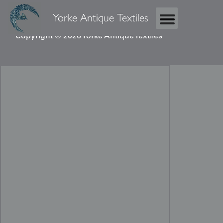
Yorke Antique Textiles
Copyright © 2026 Yorke Antique Textiles