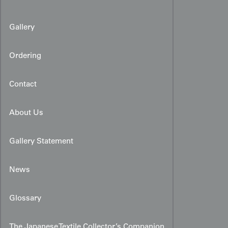
Gallery
Ordering
Contact
About Us
Gallery Statement
News
Glossary
The Japanese Textile Collector’s Companion