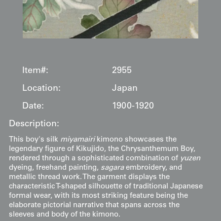
Item#:
2955
Location:
Japan
Date:
1900-1920
Description:
This boy's silk
miyamairi
kimono showcases the
legendary figure of Kikujido, the Chrysanthemum Boy,
rendered through a sophisticated combination of
yuzen
dyeing, freehand painting,
sagara
embroidery, and
metallic thread work. The garment displays the
characteristic T-shaped silhouette of traditional Japanese
formal wear, with its most striking feature being the
elaborate pictorial narrative that spans across the
sleeves and body of the kimono.