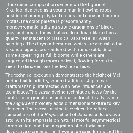
The artistic composition centers on the figure of
Kikujido, depicted as a young man in flowing robes
positioned among stylized clouds and chrysanthemum
motifs. The color palette is predominantly
monochromatic, utilizing subtle gradations of black,
gray, and cream tones that create a dreamlike, ethereal
quality reminiscent of classical Japanese ink wash
paintings. The chrysanthemums, which are central to the
Kikujido legend, are rendered with remarkable detail -
some appearing as full blooms while others are
suggested through more abstract, flowing forms that
seem to dance across the textile surface.
The technical execution demonstrates the height of Meiji
period textile artistry, where traditional Japanese
craftsmanship intersected with new influences and
techniques. The
yuzen
dyeing technique allows for the
subtle color gradations and fine pictorial details, while
the
sagara
embroidery adds dimensional texture to key
elements. The overall aesthetic evokes the refined
sensibilities of the
Rinpa
school of Japanese decorative
arts, with its emphasis on natural motifs, asymmetrical
composition, and the integration of pictorial and
decorative elements. The flowing, organic forms and the