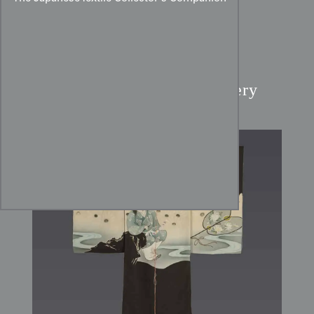
Boy's Kimono:
Kikujido
Legend & Sagara Embroidery