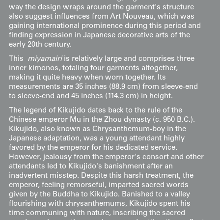
way the design wraps around the garment's structure
also suggest influences from Art Nouveau, which was
gaining international prominence during this period and
finding expression in Japanese decorative arts of the
early 20th century.
This
miyamairi
is relatively large and comprises three
inner kimonos, totaling four garments altogether,
making it quite heavy when worn together. Its
measurements are 35 inches (88.9 cm) from sleeve-end
to sleeve-end and 45 inches (114.3 cm) in height.
The legend of Kikujido dates back to the rule of the
Chinese emperor Mu in the Zhou dynasty (c. 950 B.C.).
Kikujido, also known as Chrysanthemum-boy in the
Japanese adaptation, was a young attendant highly
favored by the emperor for his dedicated service.
However, jealousy from the emperor's consort and other
attendants led to Kikujido's banishment after an
inadvertent misstep. Despite this harsh treatment, the
emperor, feeling remorseful, imparted sacred words
given by the Buddha to Kikujido. Banished to a valley
flourishing with chrysanthemums, Kikujido spent his
time communing with nature, inscribing the sacred