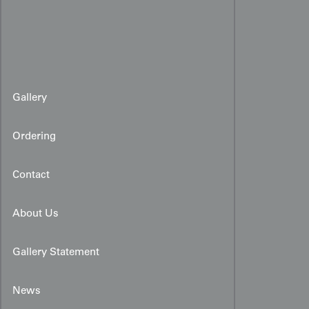
Gallery
Ordering
Contact
About Us
Gallery Statement
News