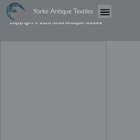
Yorke Antique Textiles
Copyright © 2026 Yorke Antique Textiles