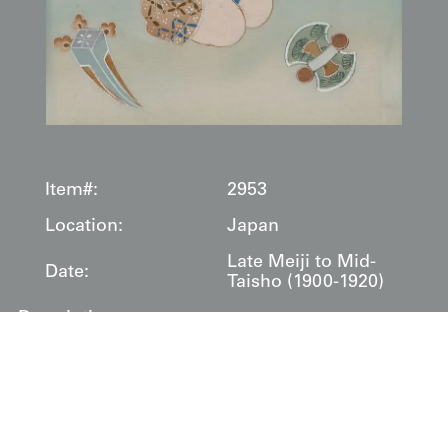
Item#:
2953
Location:
Japan
Late Meiji to Mid-
Date:
Taisho (1900-1920)
Description:
This ceremonial
miyamairi
kimono was created
specifically for the sacred ritual of a child's shrine visit
and blessing. The garment's sophisticated composition
divides into distinct narrative zones, with the upper
portion featuring a dramatic black ground adorned with
geometric diamond patterns that frame a central tableau