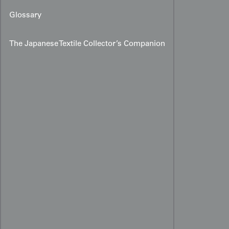
Glossary
The Japanese Textile Collector’s Companion
Meiji–Taishō Miyamairi
Kimono with Karako and
Palace Motifs