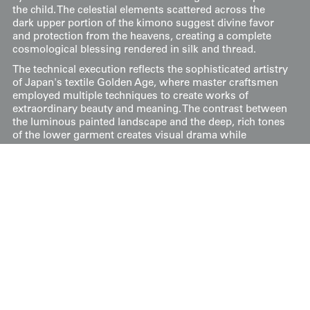
the child. The celestial elements scattered across the
dark upper portion of the kimono suggest divine favor
and protection from the heavens, creating a complete
cosmological blessing rendered in silk and thread.
The technical execution reflects the sophisticated artistry
of Japan's textile Golden Age, where master craftsmen
employed multiple techniques to create works of
extraordinary beauty and meaning. The contrast between
the luminous painted landscape and the deep, rich tones
of the lower garment creates visual drama while
maintaining the ceremonial dignity appropriate for such
an important ritual. This kimono represents not merely
clothing but a wearable prayer, its every decorative
element carefully chosen to invoke divine blessings and
ensure a prosperous future for the young wearer during
his sacred introduction to the Shinto deities.
The measurements are 34 inches (86 cm) from sleeve-
end to sleeve-end and 43 inches (109 cm) in height.
Price:
$
750
US