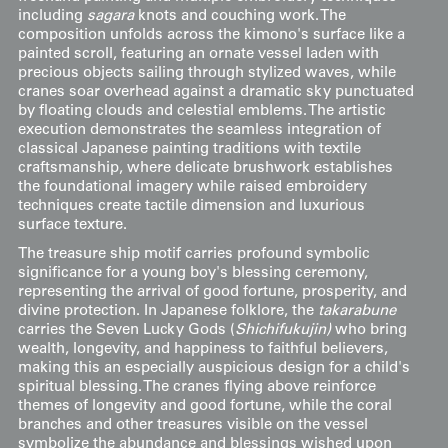
including
sagara
knots and couching work. The
composition unfolds across the kimono's surface like a
painted scroll, featuring an ornate vessel laden with
precious objects sailing through stylized waves, while
cranes soar overhead against a dramatic sky punctuated
by floating clouds and celestial emblems. The artistic
execution demonstrates the seamless integration of
classical Japanese painting traditions with textile
craftsmanship, where delicate brushwork establishes
the foundational imagery while raised embroidery
techniques create tactile dimension and luxurious
surface texture.
The treasure ship motif carries profound symbolic
significance for a young boy's blessing ceremony,
representing the arrival of good fortune, prosperity, and
divine protection. In Japanese folklore, the
takarabune
carries the Seven Lucky Gods (
Shichifukujin)
who bring
wealth, longevity, and happiness to faithful believers,
making this an especially auspicious design for a child's
spiritual blessing. The cranes flying above reinforce
themes of longevity and good fortune, while the coral
branches and other treasures visible on the vessel
symbolize the abundance and blessings wished upon