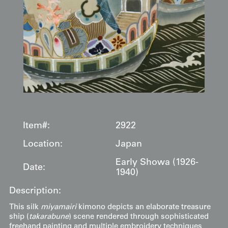
Item#:
2922
Location:
Japan
Early Showa (1926-
Date:
1940)
Description:
This silk
miyamairi
kimono depicts an elaborate treasure
ship (
takarabune
) scene rendered through sophisticated
freehand painting and multiple embroidery techniques