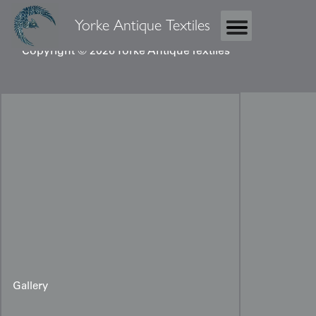
Yorke Antique Textiles
Copyright © 2026 Yorke Antique Textiles
Gallery