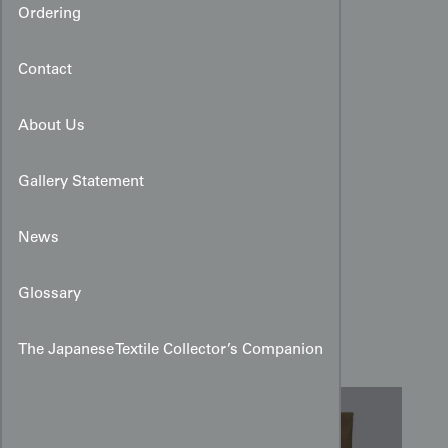
Ordering
Contact
About Us
Gallery Statement
News
Miyamairi Kimono with
Painted and Embroidered
Glossary
Takarabune
The Japanese Textile Collector’s Companion