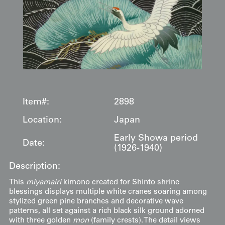
Item#:
2898
Location:
Japan
Early Showa period
Date:
(1926-1940)
Description:
This
miyamairi
kimono created for Shinto shrine
blessings displays multiple white cranes soaring among
stylized green pine branches and decorative wave
patterns, all set against a rich black silk ground adorned
with three golden
mon
(family crests). The detail views