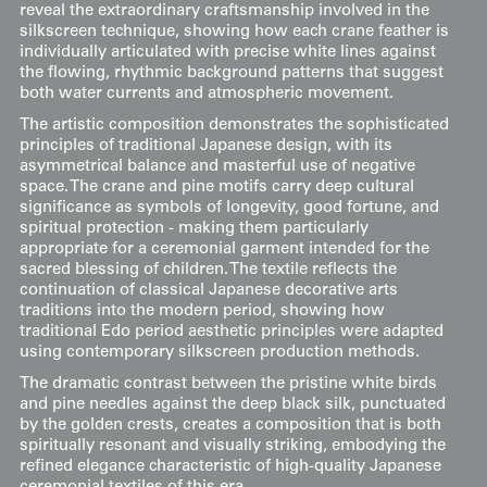
reveal the extraordinary craftsmanship involved in the
silkscreen technique, showing how each crane feather is
individually articulated with precise white lines against
the flowing, rhythmic background patterns that suggest
both water currents and atmospheric movement.
The artistic composition demonstrates the sophisticated
principles of traditional Japanese design, with its
asymmetrical balance and masterful use of negative
space. The crane and pine motifs carry deep cultural
significance as symbols of longevity, good fortune, and
spiritual protection - making them particularly
appropriate for a ceremonial garment intended for the
sacred blessing of children. The textile reflects the
continuation of classical Japanese decorative arts
traditions into the modern period, showing how
traditional Edo period aesthetic principles were adapted
using contemporary silkscreen production methods.
The dramatic contrast between the pristine white birds
and pine needles against the deep black silk, punctuated
by the golden crests, creates a composition that is both
spiritually resonant and visually striking, embodying the
refined elegance characteristic of high-quality Japanese