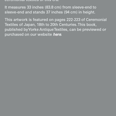
ceremonial textiles of this era.
It measures 33 inches (83.8 cm) from sleeve-end to
sleeve-end and stands 37 inches (94 cm) in height.
This artwork is featured on pages 222-223 of Ceremonial
Textiles of Japan, 18th to 20th Centuries. This book,
published by Yorke Antique Textiles, can be previewed or
purchased on our website
here
.
Display & Installation Notes
Because of the dramatic contrast between the
pristine white cranes and the deep black silk
ground, this piece acts as a "kinetic" spiritual
landscape that commands the focus of a room.
For a dramatic effect, we recommend mounting
it in a space with a soft wash of light from
above; this allows the silkscreened white lines of
the feathers and the golden mon (crests) to
"shimmer" and emerge from the black void,
mimicking the way light catches a sacred bird in