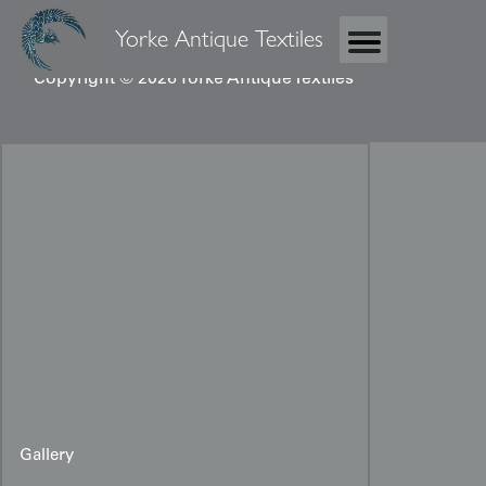
Yorke Antique Textiles
Copyright © 2026 Yorke Antique Textiles
Gallery