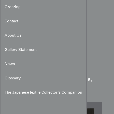
Ordering
Contact
About Us
Gallery Statement
News
Miyamairi Kimono:
Crane,
Glossary
Pine & Golden Mon Art
The Japanese Textile Collector’s Companion