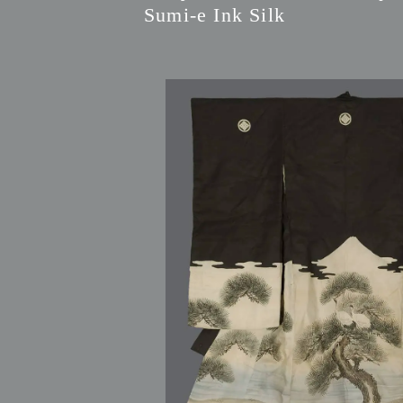
Sumi-e Ink Silk