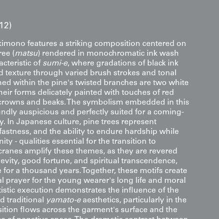
12)
imono features a striking composition centered on
ree (
matsu
) rendered in monochromatic ink wash
cteristic of
sumi-e
, where gradations of black ink
d texture through varied brush strokes and tonal
hed within the pine's twisted branches are two white
their forms delicately painted with touches of red
 crowns and beaks. The symbolism embedded in this
undly auspicious and perfectly suited for a coming-
. In Japanese culture, pine trees represent
fastness, and the ability to endure hardship while
ty - qualities essential for the transition to
cranes amplify these themes, as they are revered
evity, good fortune, and spiritual transcendence,
ve for a thousand years. Together, these motifs create
l prayer for the young wearer's long life and moral
rtistic execution demonstrates the influence of the
d traditional
yamato-e
aesthetics, particularly in the
tion flows across the garment's surface and the