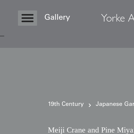
Yorke A
Gallery
Copyright © 2026 Yorke Antique Textile
19th Century
Japanese Gar
Meiji Crane and Pine Miy