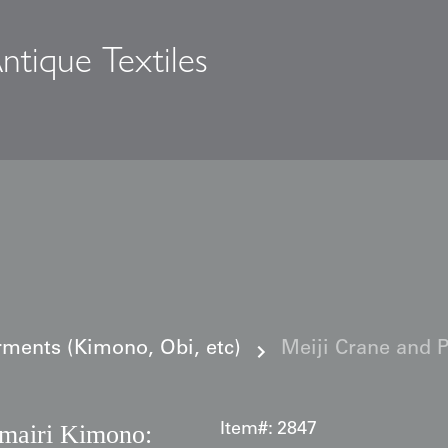
ntique Textiles
s
ments (Kimono, Obi, etc)
Meiji Crane and 
amairi Kimono:
Item#:
2847