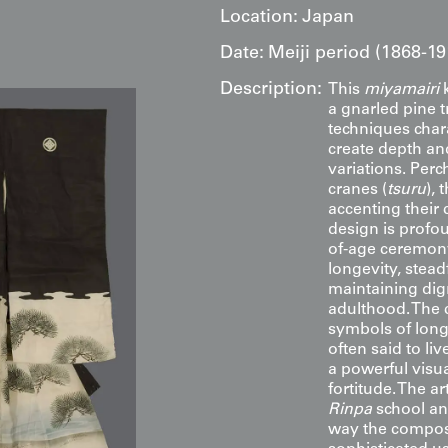
Location:
Japan
Date:
Meiji period (1868-19
Description:
This
miyamairi
k
a gnarled pine t
techniques chara
create depth an
variations. Perc
cranes (
tsuru
), 
accenting their
design is profo
of-age ceremony
longevity, stead
maintaining digni
adulthood. The 
symbols of long
often said to li
a powerful visua
fortitude. The a
Rinpa
school an
way the composi