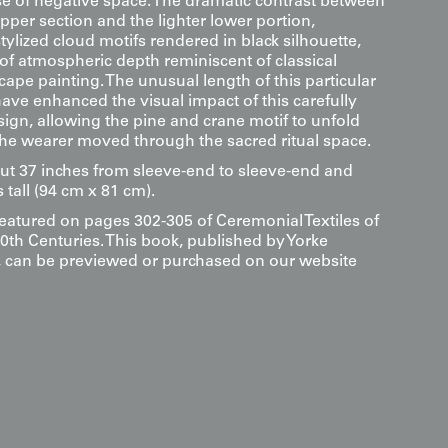
se of negative space. The dramatic contrast between
upper section and the lighter lower portion,
ylized cloud motifs rendered in black silhouette,
of atmospheric depth reminiscent of classical
ape painting. The unusual length of this particular
ve enhanced the visual impact of this carefully
ign, allowing the pine and crane motif to unfold
 the wearer moved through the sacred ritual space.
ut 37 inches from sleeve-end to sleeve-end and
 tall (94 cm x 81 cm).
featured on pages 302-305 of Ceremonial Textiles of
0th Centuries. This book, published by Yorke
s, can be previewed or purchased on our website
s
ink wash techniques and the sophisticated use of
 as a vibrant "Enduring-Dignity" mural that brings the
pe painting into a contemporary interior. For a