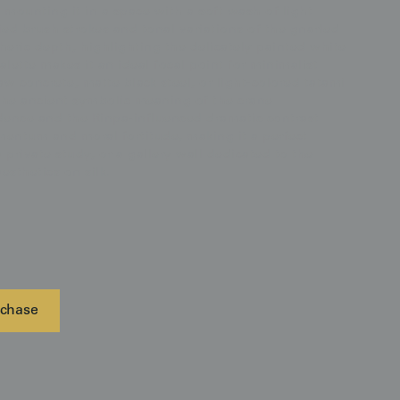
mounting it in a space with a soft wash of light
ied brush strokes and tonal variations of the gnarled
eric depth, highlighting the delicately painted white
palette makes it an ideal focal point for minimalist
aw concrete, matte black steel, or light-colored tatami
the ancient symbolic meaning of the crane
ndence and the Rinpa-influenced dramatic contrast
mentum and moral fortitude, making it a perfect
 private study, or a gallery wall dedicated to the
esthetics on silk.
chase