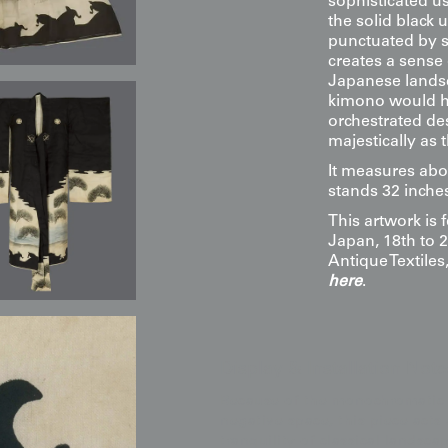
sophisticated u
the solid black 
punctuated by st
creates a sense 
Japanese landsc
kimono would ha
orchestrated des
majestically as
It measures abo
stands 32 inches
This artwork is 
Japan, 18th to 2
Antique Textile
here
.
Display & Installation Note
Because of the monochromatic 
negative space, this piece acts
tranquility of classical landsca