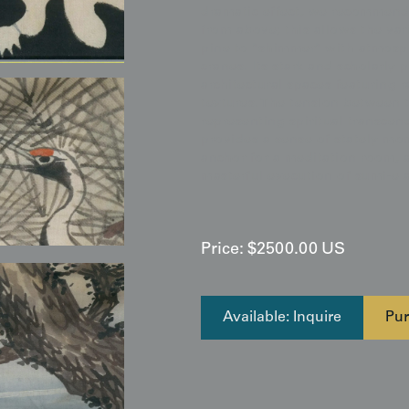
dramatic effect, we recommend 
from above; this allows the var
pine to "shimmer" with atmosph
cranes. Its stark and scholarly 
architectural spaces featuring r
textures. The tension between 
representing spiritual transce
provides a sense of stately mo
anchor for a meditation room, a
masterful execution of sumi-e a
Price:
$
2500.00
US
Available: Inquire
Pur