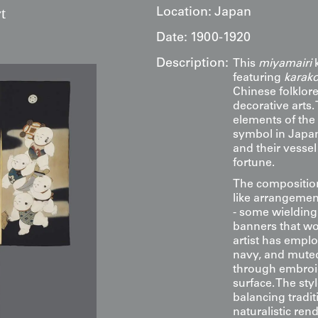
t
Location:
Japan
Date:
1900-1920
Description:
This
miyamairi
k
featuring
karak
Chinese folklor
decorative arts.
elements of the
symbol in Japan
and their vessel
fortune.
The composition
like arrangemen
- some wielding 
banners that wou
artist has emplo
navy, and muted 
through embroid
surface. The styl
balancing tradit
naturalistic ren