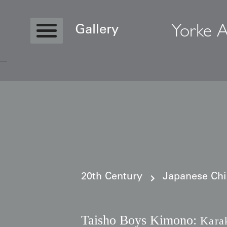
Yorke A
Gallery
Copyright © 2026 Yorke Antique Textile
20th Century
Japanese Ch
Taisho Boys Kimono:
Kara