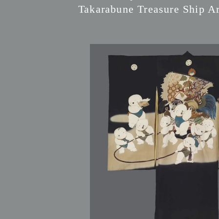
Takarabune Treasure Ship Ar