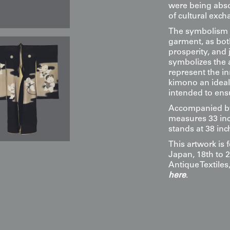
were being abso
of cultural exch
The symbolism i
garment, as bo
prosperity, and 
symbolizes the a
represent the i
kimono an ideal
intended to ens
Accompanied by 
measures 33 inc
stands at 38 inc
This artwork is 
Japan, 18th to 2
Antique Textile
here
.
Display & Installation Note