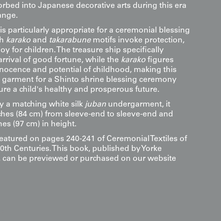
rbed into Japanese decorative arts during this era
ange.
s particularly appropriate for a ceremonial blessing
th
karako
and
takarabune
motifs invoke protection,
joy for children. The treasure ship specifically
rrival of good fortune, while the
karako
figures
nnocence and potential of childhood, making this
 garment for a Shinto shrine blessing ceremony
ure a child's healthy and prosperous future.
a matching white silk
juban
undergarment, it
hes (84 cm) from sleeve-end to sleeve-end and
hes (97 cm) in height.
featured on pages 240-241 of Ceremonial Textiles of
0th Centuries. This book, published by Yorke
s, can be previewed or purchased on our website
s