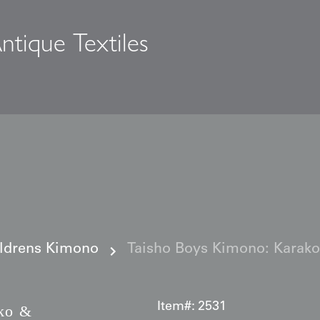
ntique Textiles
s
ildrens Kimono
Taisho Boys Kimono: Karako 
Item#:
2531
ko &