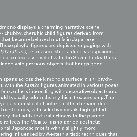
imono displays a charming narrative scene
o
- chubby, cherubic child figures derived from
e that became beloved motifs in Japanese
 These playful figures are depicted engaging with
takarabune
, or treasure ship, a deeply auspicious
ese culture associated with the Seven Lucky Gods
 laden with precious objects that brings good
 spans across the kimono's surface in a triptych-
t, with the
karako
figures animated in various poses
fans, others interacting with decorative objects and
ld typically adorn the mythical treasure ship. The
yed a sophisticated color palette of cream, deep
earth tones, with selective details highlighted
ery that adds textural richness to the painted
e reflects the Meiji to Taisho period aesthetic,
ional Japanese motifs with a slightly more
dering influenced by Western artistic techniques that