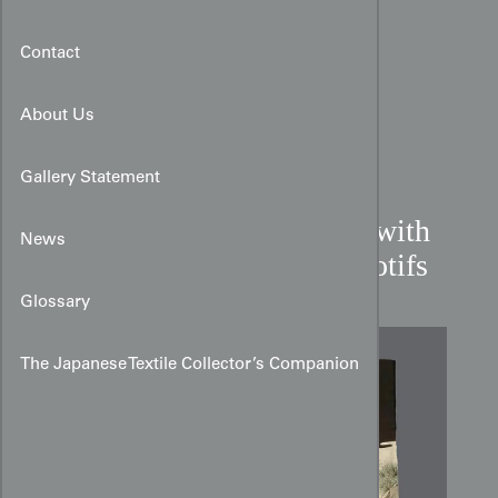
Contact
About Us
Gallery Statement
Meiji Miyamairi Kimono with
News
Sumi‑e Hawk and Pine Motifs
Glossary
The Japanese Textile Collector’s Companion