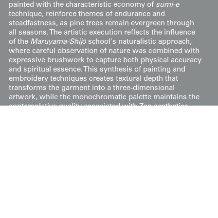
painted with the characteristic economy of
sumi-e
technique, reinforce themes of endurance and
steadfastness, as pine trees remain evergreen through
all seasons. The artistic execution reflects the influence
of the
Maruyama-Shijō
school's naturalistic approach,
where careful observation of nature was combined with
expressive brushwork to capture both physical accuracy
and spiritual essence. This synthesis of painting and
embroidery techniques creates textural depth that
transforms the garment into a three-dimensional
artwork, while the monochromatic palette maintains the
contemplative quality associated with Zen aesthetics
and the solemnity appropriate for sacred ritual.
It's in very good condition overall, with areas showing
foxing. The measurements are 32 inches (81 cm) from
sleeve-end to sleeve-end and 38 inches (97 cm) in height.
Price:
$
750
US