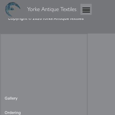
Yorke Antique Textiles
Copyright © 2026 Yorke Antique Textiles
Gallery
Ordering