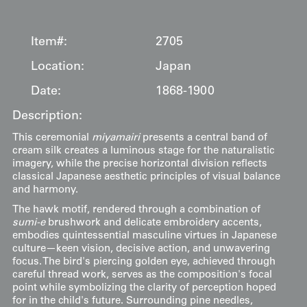
Item#:
2705
Location:
Japan
Date:
1868-1900
Description:
This ceremonial
miyamairi
presents a central band of
cream silk creates a luminous stage for the naturalistic
imagery, while the precise horizontal division reflects
classical Japanese aesthetic principles of visual balance
and harmony.
The hawk motif, rendered through a combination of
sumi-e
brushwork and delicate embroidery accents,
embodies quintessential masculine virtues in Japanese
culture—keen vision, decisive action, and unwavering
focus. The bird's piercing golden eye, achieved through
careful thread work, serves as the composition's focal
point while symbolizing the clarity of perception hoped
for in the child's future. Surrounding pine needles,