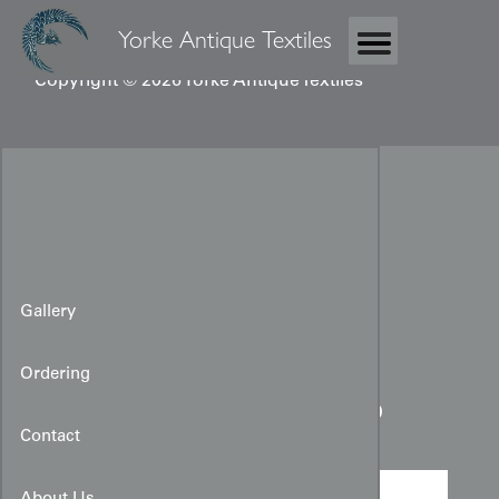
Yorke Antique Textiles
Copyright © 2026 Yorke Antique Textiles
Gallery
Ordering
Boy's Ceremonial Kimono
Contact