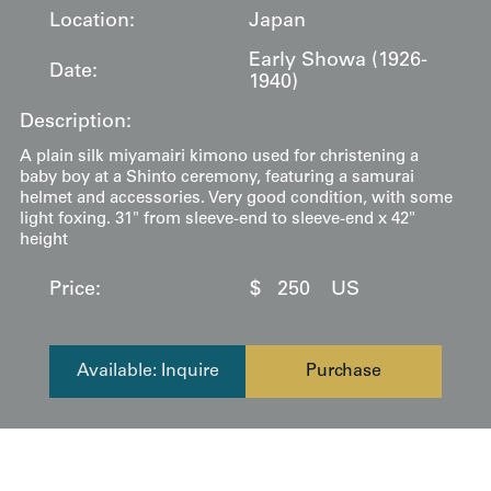
Location:
Japan
Early Showa (1926-
Date:
1940)
Description:
A plain silk miyamairi kimono used for christening a
baby boy at a Shinto ceremony, featuring a samurai
helmet and accessories. Very good condition, with some
light foxing. 31" from sleeve-end to sleeve-end x 42"
height
Price:
$
250
US
Available: Inquire
Purchase