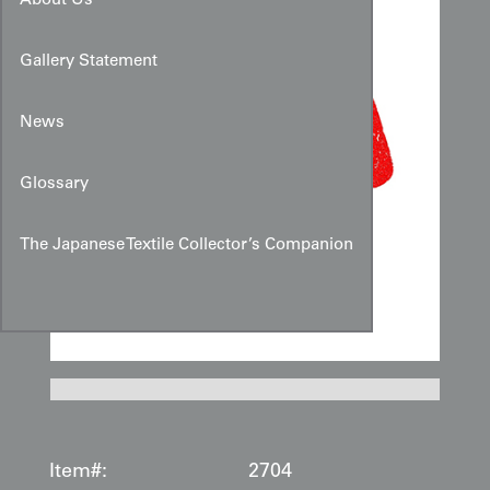
About Us
Gallery Statement
News
Glossary
The Japanese Textile Collector’s Companion
Item#:
2704