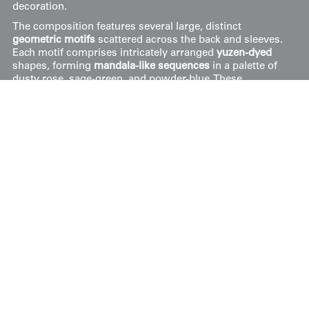
decoration.
The composition features several large, distinct
geometric motifs
scattered across the back and sleeves.
Each motif comprises intricately arranged
yuzen-dyed
shapes, forming
mandala-like sequences
in a palette of
dusty rose, sage-green, and powder-blue. These
medallions are further elevated by significant
metal foil
detailing
and gold embroidery, applied using traditional
resist-dye techniques to define the sharp, symmetrical
borders of the inner geometric forms. The
rinzu
base
fabric features its own tonal, woven damask patterns
that catch the light, adding a secondary layer of textural
luxury beneath the ornate, multi-colored medallions.
It's in very good condition, measuring 49 inches (124 cm)
from sleeve-end to sleeve-end and standing at 39 inches
(99 cm) tall.
.
Price:
$
750
US