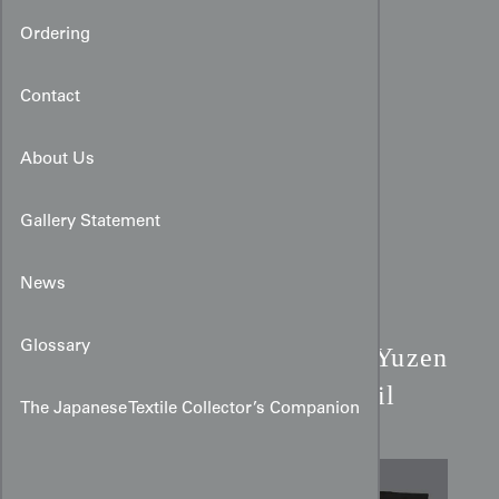
Ordering
Contact
About Us
Gallery Statement
News
Black Rinzu Silk Haori:
Glossary
Yuzen
Mandala Motifs & Gold Foil
The Japanese Textile Collector’s Companion