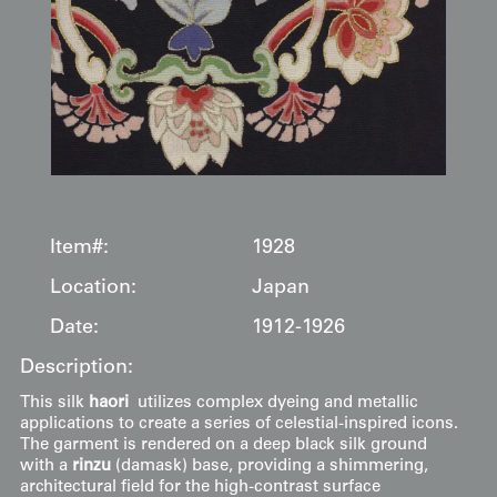
Item#:
1928
Location:
Japan
Date:
1912-1926
Description:
This silk
haori
utilizes complex dyeing and metallic
applications to create a series of celestial-inspired icons.
The garment is rendered on a deep black silk ground
with a
rinzu
(damask) base, providing a shimmering,
architectural field for the high-contrast surface