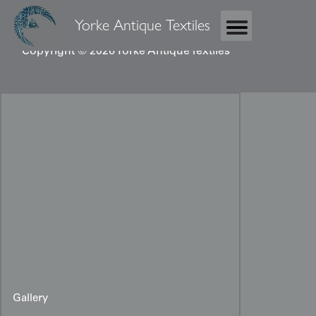
Yorke Antique Textiles
Copyright © 2026 Yorke Antique Textiles
Gallery