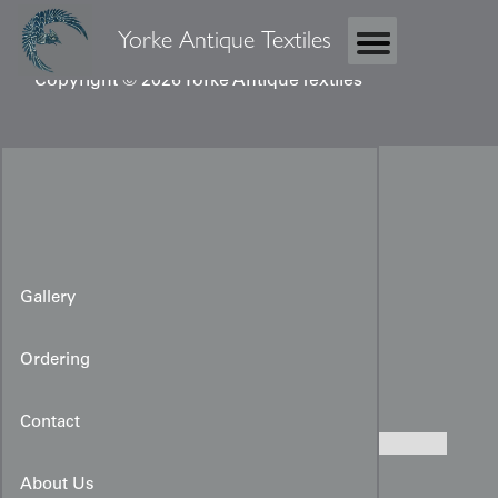
Yorke Antique Textiles
Copyright © 2026 Yorke Antique Textiles
Gallery
Ordering
Black Yuzen Haori
Contact
About Us