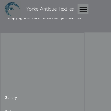
Yorke Antique Textiles
Copyright © 2026 Yorke Antique Textiles
Gallery