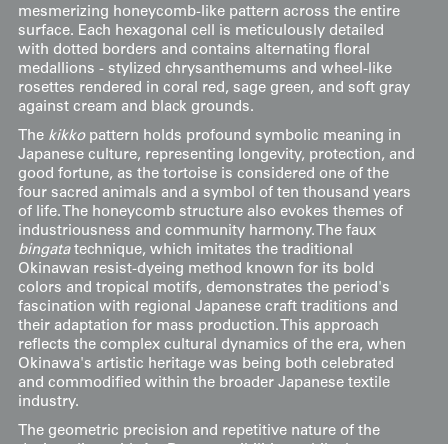
mesmerizing honeycomb-like pattern across the entire
surface. Each hexagonal cell is meticulously detailed
with dotted borders and contains alternating floral
medallions - stylized chrysanthemums and wheel-like
rosettes rendered in coral red, sage green, and soft gray
against cream and black grounds.
The
kikko
pattern holds profound symbolic meaning in
Japanese culture, representing longevity, protection, and
good fortune, as the tortoise is considered one of the
four sacred animals and a symbol of ten thousand years
of life. The honeycomb structure also evokes themes of
industriousness and community harmony. The faux
bingata
technique, which imitates the traditional
Okinawan resist-dyeing method known for its bold
colors and tropical motifs, demonstrates the period's
fascination with regional Japanese craft traditions and
their adaptation for mass production. This approach
reflects the complex cultural dynamics of the era, when
Okinawa's artistic heritage was being both celebrated
and commodified within the broader Japanese textile
industry.
The geometric precision and repetitive nature of the