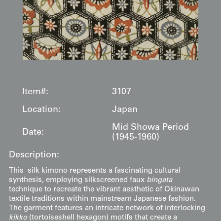
Item#:
3107
Location:
Japan
Mid Showa Period
Date:
(1945-1960)
Description:
This silk kimono represents a fascinating cultural
synthesis, employing silkscreened faux
bingata
technique to recreate the vibrant aesthetic of Okinawan
textile traditions within mainstream Japanese fashion.
The garment features an intricate network of interlocking
kikko
(tortoiseshell hexagon) motifs that create a