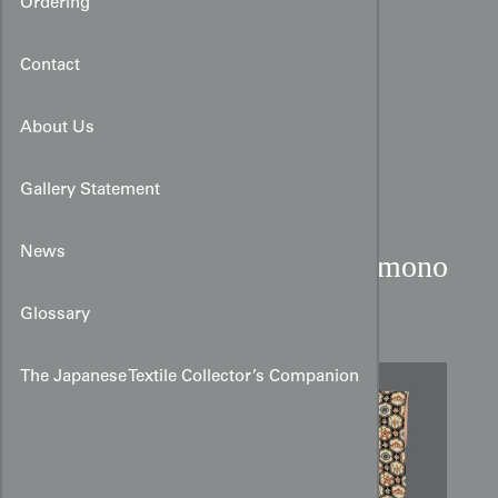
Ordering
Contact
About Us
Gallery Statement
News
Art Deco Faux Bingata Kimono
with Kikko Motifs
Glossary
The Japanese Textile Collector’s Companion