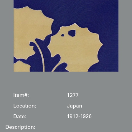
Item#:
1277
Location:
Japan
Date:
1912-1926
Description: