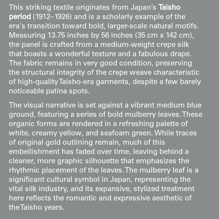
This striking textile originates from Japan’s
Taisho
period
(1912–1926) and is a scholarly example of the
era's transition toward bold, larger-scale natural motifs.
Measuring 13.75 inches by 56 inches (35 cm x 142 cm),
the panel is crafted from a medium-weight crepe silk
that boasts a wonderful texture and a fabulous drape.
The fabric remains in very good condition, preserving
the structural integrity of the crepe weave characteristic
of high-quality Taisho-era garments, despite a few barely
noticeable patina spots.
The visual narrative is set against a vibrant medium blue
ground, featuring a series of bold mulberry leaves. These
organic forms are rendered in a refreshing palette of
white, creamy yellow, and seafoam green. While traces
of original gold outlining remain, much of this
embellishment has faded over time, leaving behind a
cleaner, more graphic silhouette that emphasizes the
rhythmic placement of the leaves. The mulberry leaf is a
significant cultural symbol in Japan, representing the
vital silk industry, and its expansive, stylized treatment
here reflects the romantic and expressive aesthetic of
the Taisho years.