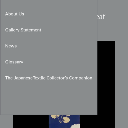
Taisho Period Mulberry Leaf
About Us
Crepe Silk Panel
Gallery Statement
News
Glossary
The Japanese Textile Collector’s Companion