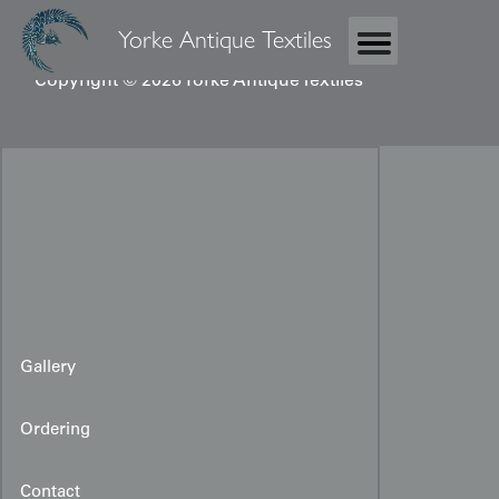
Yorke Antique Textiles
Copyright © 2026 Yorke Antique Textiles
Gallery
Ordering
Contact