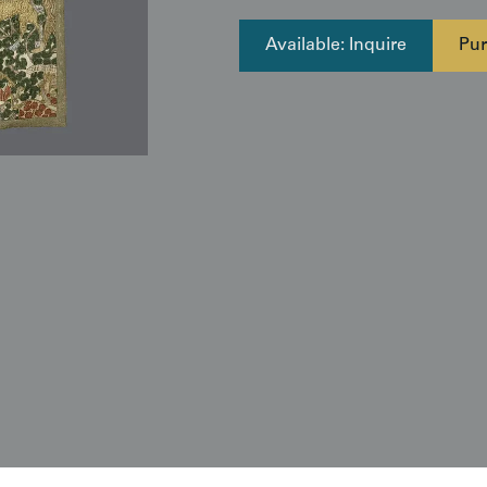
Available: Inquire
Pur