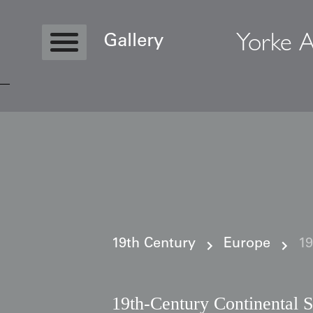
Yorke A
Gallery
Copyright © 2026 Yorke Antique Textile
19th Century
Europe
19
19th-Century Continental S