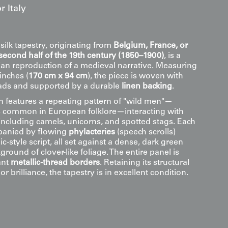
 Italy
 silk tapestry, originating from
Belgium, France, or
second half of the 19th century (1850–1900)
, is a
rian reproduction of a medieval narrative. Measuring
inches (
170 cm x 94 cm
), the piece is woven with
reads and supported by a durable
linen backing
.
 features a repeating pattern of "wild men"—
s common in European folklore—interacting with
 including camels, unicorns, and spotted stags. Each
panied by flowing
phylacteries
(speech scrolls)
c-style script, all set against a dense, dark green
ground of clover-like foliage. The entire panel is
ant
metallic-thread borders
. Retaining its structural
or brilliance, the tapestry is in excellent condition.