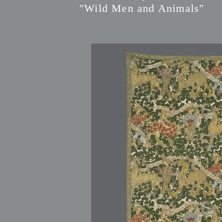
"Wild Men and Animals"