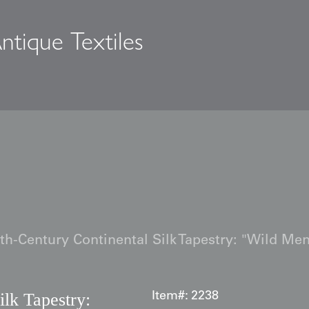
ntique Textiles
s
th-Century Continental Silk Tapestry: "Wild Me
ilk Tapestry:
Item#:
2238