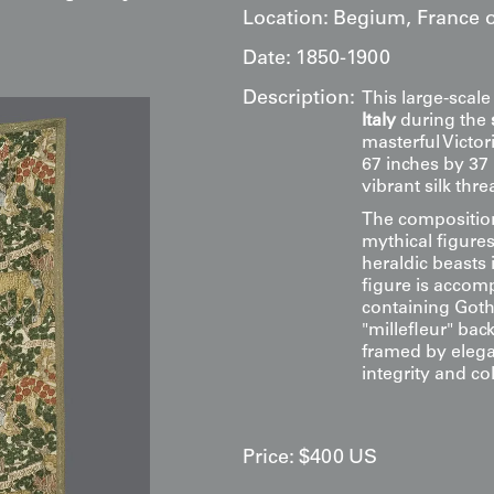
Location:
Begium, France or
Date:
1850-1900
Description:
This large-scale
Italy
during the
masterful Victo
67 inches by 37 
vibrant silk th
The composition
mythical figure
heraldic beasts
figure is accom
containing Gothi
"millefleur" back
framed by eleg
integrity and col
Price:
$
400
US