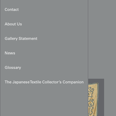
Contact
About Us
Gallery Statement
Rococo-era Silk Applique
Coverlet:
News
Blue Ribbon
Scrollwork
Glossary
The Japanese Textile Collector’s Companion