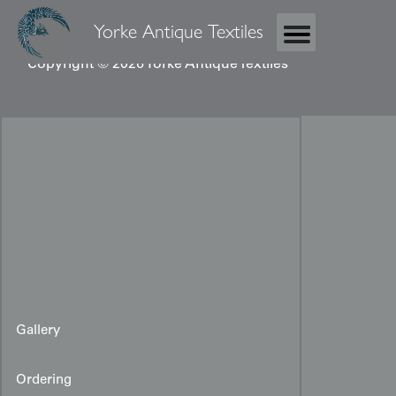
Yorke Antique Textiles
Copyright © 2026 Yorke Antique Textiles
Gallery
Ordering