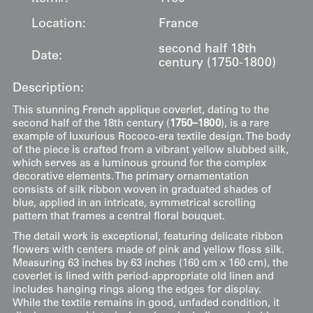
Location:
France
second half 18th
Date:
century (1750-1800)
Description:
This stunning French applique coverlet, dating to the
second half of the 18th century (
1750–1800
), is a rare
example of luxurious Rococo-era textile design. The body
of the piece is crafted from a vibrant yellow slubbed silk,
which serves as a luminous ground for the complex
decorative elements. The primary ornamentation
consists of silk ribbon woven in graduated shades of
blue, applied in an intricate, symmetrical scrolling
pattern that frames a central floral bouquet.
The detail work is exceptional, featuring delicate ribbon
flowers with centers made of pink and yellow floss silk.
Measuring 63 inches by 63 inches (160 cm x 160 cm), the
coverlet is lined with period-appropriate old linen and
includes hanging rings along the edges for display.
While the textile remains in good, unfaded condition, it