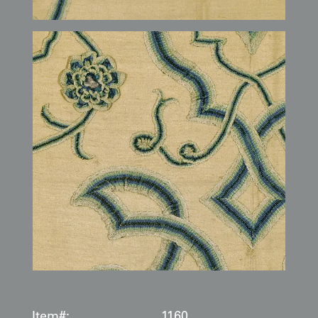
Item#:
1160