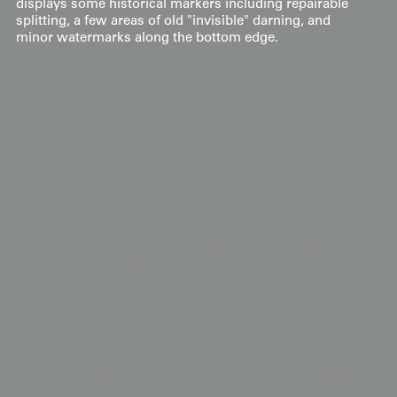
displays some historical markers including repairable
splitting, a few areas of old "invisible" darning, and
minor watermarks along the bottom edge.
Display & Installation Notes
With its bold yellow silk and graduated blue
ribbon work, this 18th-century coverlet is a high-
impact, light-responsive artwork. We recommend
mounting it in a space with a soft, overhead
wash of light; the slubbed texture of the silk and
the sheen of the applied ribbons will "shimmer,"
creating a sense of three-dimensional depth
within the scrolling design. Its large, square
format and formal symmetry make it an ideal
focal point for a grand bedroom or as a dramatic
wall hanging in a minimalist architectural space
featuring stone or light-colored hardwoods. To
protect the 250-year-old silk fibers and maintain
the stability of the applique, we suggest utilizing
the existing hanging rings on a custom tension-