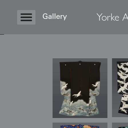
Yorke A
Gallery