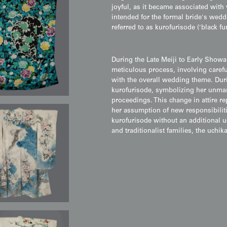
joyful, as it became associated wit
intended for the formal bride's wed
referred to as kurofurisode ('black fu
The Wedding Ceremony:
During the Late Meiji to Early Showa
meticulous process, involving carefu
with the overall wedding theme. Duri
kurofurisode, symbolizing her unmarr
proceedings. This change in attire r
her assumption of new responsibilit
kurofurisode without an additional u
and traditionalist families, the uchi