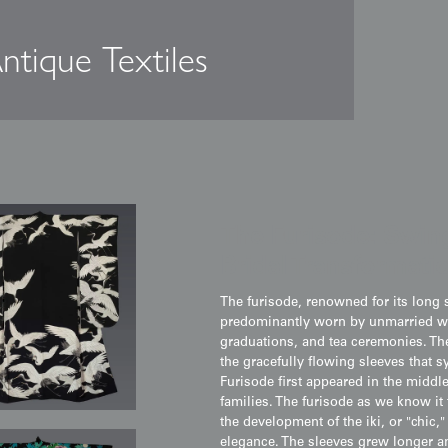
ntique Textiles
The Furisode: Swing
Bridal Transformati
The furisode, renowned for its long s
predominantly worn by unmarried w
graduations, and tea ceremonies. The
the gracefully flowing sleeves that 
Furisode first appeared in the middle
families. The furisode as we know it
the development of the iki, or "chic,
elegance. The sleeves grew longer a