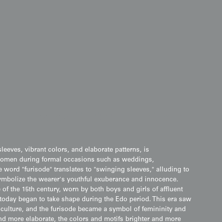
ing Sleeves, Youthful Spirit, and
on
leeves, vibrant colors, and elaborate patterns, is
omen during formal occasions such as weddings,
 word "furisode" translates to "swinging sleeves," alluding to
symbolize the wearer's youthful exuberance and innocence.
 of the 15th century, worn by both boys and girls of affluent
 today began to take shape during the Edo period. This era saw
" culture, and the furisode became a symbol of femininity and
nd more elaborate, the colors and motifs brighter and more