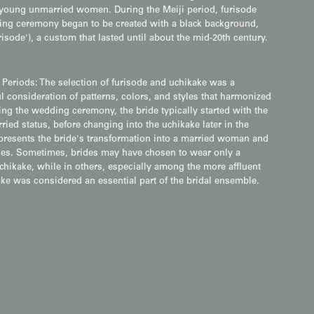
h young unmarried women. During the Meiji period, furisode
ding ceremony began to be created with a black background,
risode'), a custom that lasted until about the mid-20th century.
 Periods: The selection of furisode and uchikake was a
l consideration of patterns, colors, and styles that harmonized
ng the wedding ceremony, the bride typically started with the
ied status, before changing into the uchikake later in the
epresents the bride's transformation into a married woman and
ies. Sometimes, brides may have chosen to wear only a
chikake, while in others, especially among the more affluent
kake was considered an essential part of the bridal ensemble.